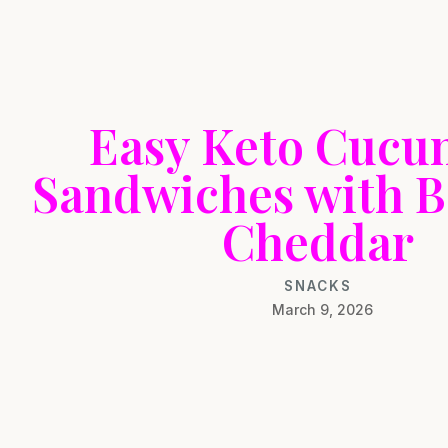
Easy Keto Cucu
Sandwiches with 
Cheddar
SNACKS
March 9, 2026