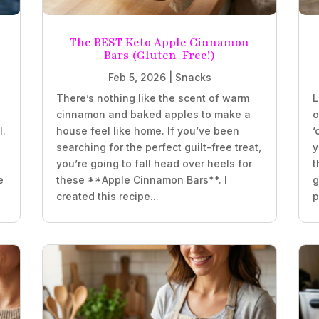
The BEST Keto Apple Cinnamon
Bars (Gluten-Free!)
Feb 5, 2026
|
Snacks
There’s nothing like the scent of warm
L
e
cinnamon and baked apples to make a
o
l.
house feel like home. If you’ve been
‘
searching for the perfect guilt-free treat,
y
you’re going to fall head over heels for
t
e
these **Apple Cinnamon Bars**. I
g
created this recipe...
p