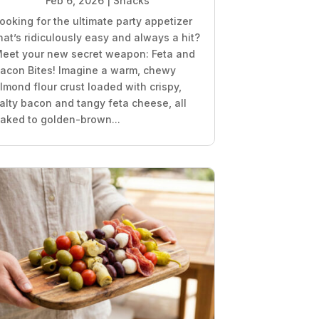
Feb 6, 2026
|
Snacks
ooking for the ultimate party appetizer
hat’s ridiculously easy and always a hit?
eet your new secret weapon: Feta and
acon Bites! Imagine a warm, chewy
lmond flour crust loaded with crispy,
alty bacon and tangy feta cheese, all
aked to golden-brown...