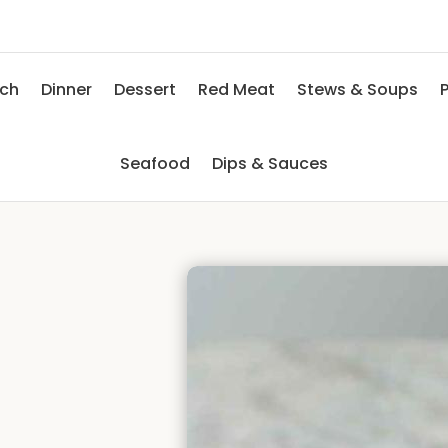
nch
Dinner
Dessert
Red Meat
Stews & Soups
P
Seafood
Dips & Sauces