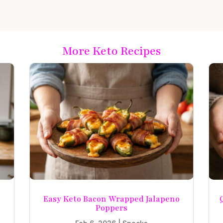
More Keto Recipes
Easy Keto Bacon Wrapped Jalapeno
Poppers