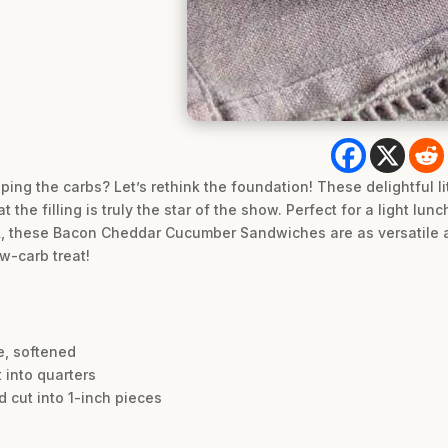
ing the carbs? Let’s rethink the foundation! These delightful li
t the filling is truly the star of the show. Perfect for a light lun
ck, these Bacon Cheddar Cucumber Sandwiches are as versatile a
ow-carb treat!
e, softened
 into quarters
d cut into 1-inch pieces