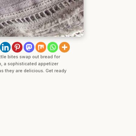
ttle bites swap out bread for
ch, a sophisticated appetizer
s they are delicious. Get ready