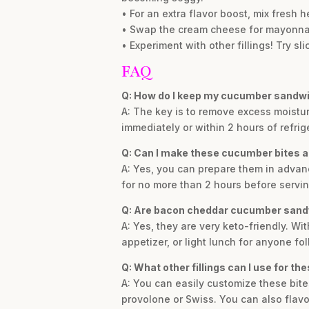
• For an extra flavor boost, mix fresh h
• Swap the cream cheese for mayonnaise
• Experiment with other fillings! Try sl
FAQ
Q: How do I keep my cucumber sandwi
A: The key is to remove excess moistu
immediately or within 2 hours of refrig
Q: Can I make these cucumber bites a
A: Yes, you can prepare them in advanc
for no more than 2 hours before servin
Q: Are bacon cheddar cucumber sandw
A: Yes, they are very keto-friendly. W
appetizer, or light lunch for anyone fo
Q: What other fillings can I use for t
A: You can easily customize these bites
provolone or Swiss. You can also flavor