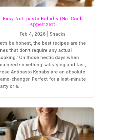
Easy Antipasto Kebabs (No-Cook
Appetizer)
Feb 4, 2026
|
Snacks
et’s be honest, the best recipes are the
nes that don’t require any actual
cooking.’ On those hectic days when
ou need something satisfying and fast,
hese Antipasto Kebabs are an absolute
ame-changer. Perfect for a last-minute
arty or a...