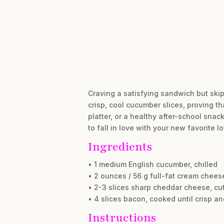
Craving a satisfying sandwich but skipp
crisp, cool cucumber slices, proving tha
platter, or a healthy after-school sna
to fall in love with your new favorite l
Ingredients
• 1 medium English cucumber, chilled
• 2 ounces / 56 g full-fat cream chees
• 2-3 slices sharp cheddar cheese, cut
• 4 slices bacon, cooked until crisp an
Instructions