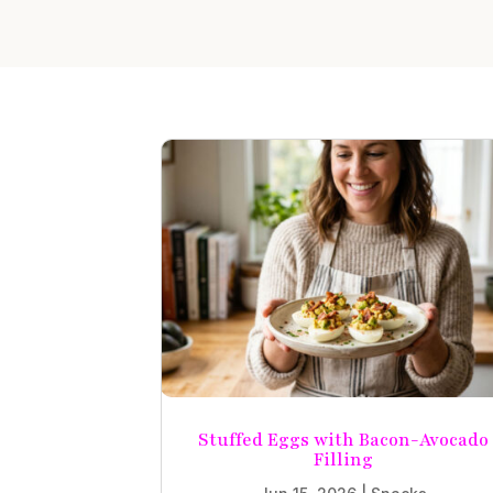
Stuffed Eggs with Bacon-Avocado
Filling