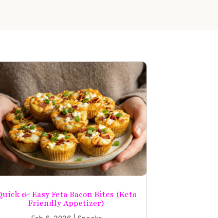
Quick & Easy Feta Bacon Bites (Keto
Friendly Appetizer)