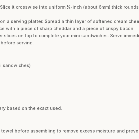
Slice it crosswise into uniform ¼-inch (about 6mm) thick rounds
 on a serving platter. Spread a thin layer of softened cream ch
e with a piece of sharp cheddar and a piece of crispy bacon.
 slices on top to complete your mini sandwiches. Serve immedia
 before serving.
ini sandwiches)
ary based on the exact used.
er towel before assembling to remove excess moisture and prev