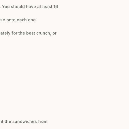
. You should have at least 16
eese onto each one.
tely for the best crunch, or
ent the sandwiches from