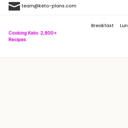

team@keto-plans.com
Breakfast
Lu
Cooking Keto: 2,800+
Recipes