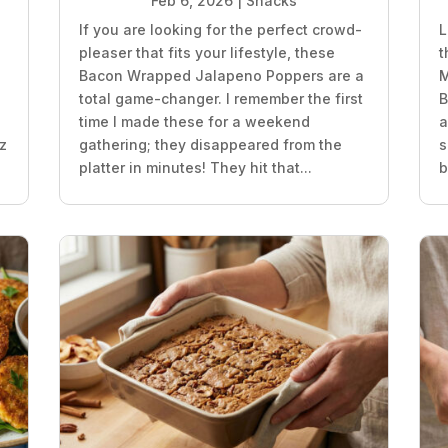
Feb 6, 2026
|
Snacks
If you are looking for the perfect crowd-
L
pleaser that fits your lifestyle, these
t
z
Bacon Wrapped Jalapeno Poppers are a
M
total game-changer. I remember the first
B
time I made these for a weekend
a
oz
gathering; they disappeared from the
s
platter in minutes! They hit that...
b