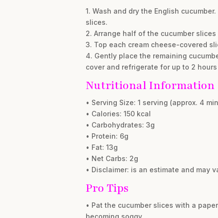
1. Wash and dry the English cucumber. 
slices.
2. Arrange half of the cucumber slices
3. Top each cream cheese-covered slic
4. Gently place the remaining cucumber
cover and refrigerate for up to 2 hours
Nutritional Information
• Serving Size: 1 serving (approx. 4 m
• Calories: 150 kcal
• Carbohydrates: 3g
• Protein: 6g
• Fat: 13g
• Net Carbs: 2g
• Disclaimer: is an estimate and may v
Pro Tips
• Pat the cucumber slices with a pap
becoming soggy.