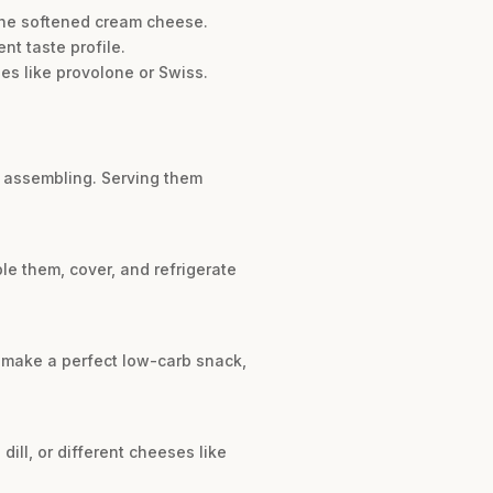
o the softened cream cheese.
t taste profile.
ses like provolone or Swiss.
e assembling. Serving them
le them, cover, and refrigerate
s make a perfect low-carb snack,
ill, or different cheeses like