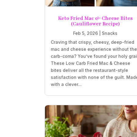
Keto Fried Mac & Cheese Bites
(Cauliflower Recipe)
Feb 5, 2026
|
Snacks
Craving that crispy, cheesy, deep-fried
mac and cheese experience without th
carb-coma? You’ve found your holy grai
These Low Carb Fried Mac & Cheese
bites deliver all the restaurant-style
satisfaction with none of the guilt. Mad
with a clever...