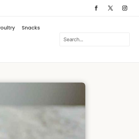
oultry
Snacks