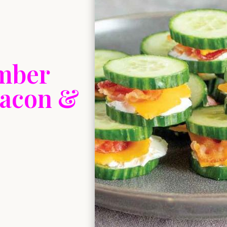
mber
Bacon &