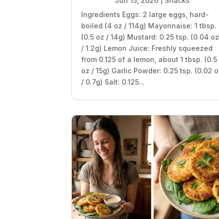
Jun 15, 2026
|
Snacks
Ingredients Eggs: 2 large eggs, hard-
boiled (4 oz / 114g) Mayonnaise: 1 tbsp.
(0.5 oz / 14g) Mustard: 0.25 tsp. (0.04 o
/ 1.2g) Lemon Juice: Freshly squeezed
from 0.125 of a lemon, about 1 tbsp. (0.5
oz / 15g) Garlic Powder: 0.25 tsp. (0.02 
/ 0.7g) Salt: 0.125...