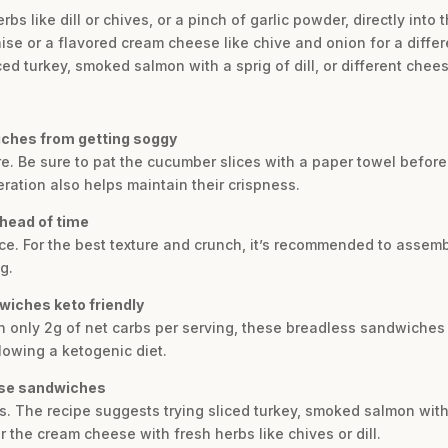
erbs like dill or chives, or a pinch of garlic powder, directly int
 or a flavored cream cheese like chive and onion for a differen
iced turkey, smoked salmon with a sprig of dill, or different chee
ches from getting soggy
re. Be sure to pat the cucumber slices with a paper towel befor
eration also helps maintain their crispness.
head of time
e. For the best texture and crunch, it’s recommended to assemb
g.
iches keto friendly
ith only 2g of net carbs per serving, these breadless sandwiche
llowing a ketogenic diet.
hese sandwiches
. The recipe suggests trying sliced turkey, smoked salmon with d
 the cream cheese with fresh herbs like chives or dill.