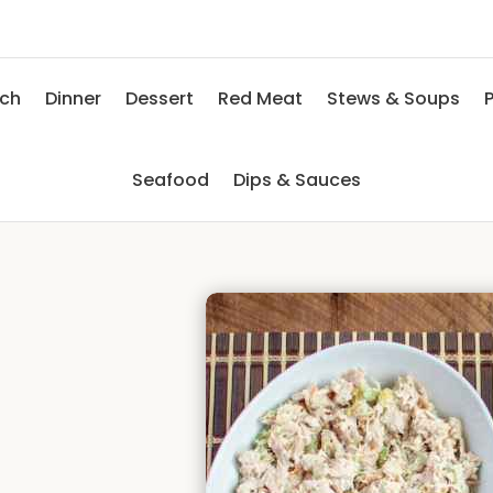
nch
Dinner
Dessert
Red Meat
Stews & Soups
P
Seafood
Dips & Sauces