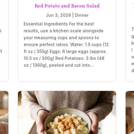
Red Potato and Bacon Salad
Jun 3, 2026
|
Dinner
Essential Ingredients For the best
T
5
results, use a kitchen scale alongside
g
your measuring cups and spoons to
b
ensure perfect ratios. Water: 1.5 cups (12
I
fl
fl oz / 355g) Eggs: 6 large eggs (approx.
o
10.5 oz / 300g) Red Potatoes: 3 lbs (48
e
oz / 1360g), peeled and cut into...
d