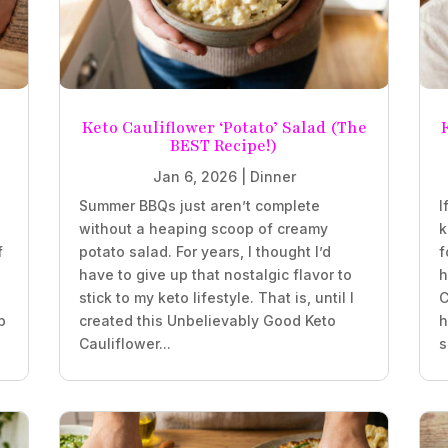
Keto Cauliflower ‘Potato’ Salad (The
BEST Recipe!)
Jan 6, 2026
|
Dinner
Summer BBQs just aren’t complete
I
without a heaping scoop of creamy
k
f
potato salad. For years, I thought I’d
f
have to give up that nostalgic flavor to
h
stick to my keto lifestyle. That is, until I
C
b
created this Unbelievably Good Keto
h
Cauliflower...
s