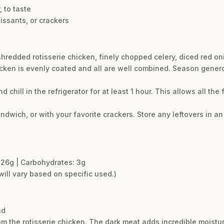
 to taste
oissants, or crackers
shredded rotisserie chicken, finely chopped celery, diced red oni
hicken is evenly coated and all are well combined. Season genero
d chill in the refrigerator for at least 1 hour. This allows all the
ndwich, or with your favorite crackers. Store any leftovers in an 
t: 26g | Carbohydrates: 3g
will vary based on specific used.)
ad
m the rotisserie chicken. The dark meat adds incredible moisture 