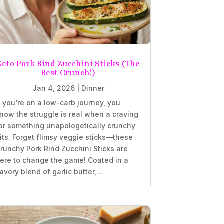
Keto Pork Rind Zucchini Sticks (The
Best Crunch!)
Jan 4, 2026
|
Dinner
f you’re on a low-carb journey, you
now the struggle is real when a craving
or something unapologetically crunchy
its. Forget flimsy veggie sticks—these
runchy Pork Rind Zucchini Sticks are
ere to change the game! Coated in a
avory blend of garlic butter,...