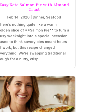
Easy Keto Salmon Pie with Almond
Crust
Feb 14, 2026
|
Dinner
,
Seafood
here’s nothing quite like a warm,
olden slice of **Salmon Pie** to turn a
usy weeknight into a special occasion.
 used to think savory pies meant hours
f work, but this recipe changed
verything! We’re swapping traditional
ough for a nutty, crisp...