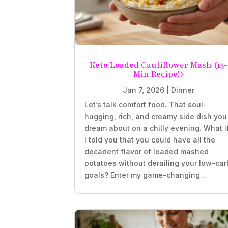
Keto Loaded Cauliflower Mash (15-
Min Recipe!)
Jan 7, 2026
|
Dinner
Let’s talk comfort food. That soul-
hugging, rich, and creamy side dish you
dream about on a chilly evening. What i
I told you that you could have all the
decadent flavor of loaded mashed
potatoes without derailing your low-car
goals? Enter my game-changing...