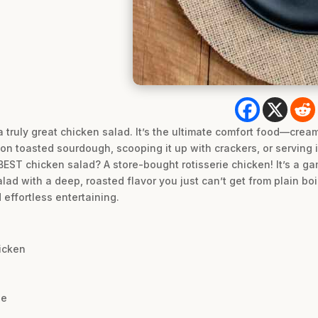
a truly great chicken salad. It’s the ultimate comfort food—crea
 on toasted sourdough, scooping it up with crackers, or serving it
 BEST chicken salad? A store-bought rotisserie chicken! It’s a g
lad with a deep, roasted flavor you just can’t get from plain boi
effortless entertaining.
icken
se