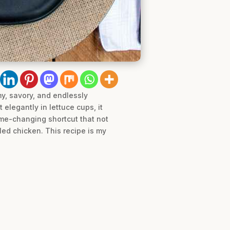
my, savory, and endlessly
 elegantly in lettuce cups, it
ame-changing shortcut that not
led chicken. This recipe is my