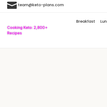

team@keto-plans.com
Breakfast
Lu
Cooking Keto: 2,800+
Recipes