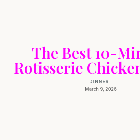
The Best 10-Mi
Rotisserie Chicke
DINNER
March 9, 2026