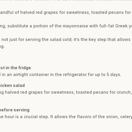
andful of halved red grapes for sweetness, toasted pecans for cr
ng, substitute a portion of the mayonnaise with full-fat Greek 
’s not just for serving the salad cold; it’s the key step that allows
ng.
t in the fridge
in an airtight container in the refrigerator for up to 5 days.
hicken salad
ding halved red grapes for sweetness, toasted pecans for crunch, 
 before serving
ne hour is a crucial step. It allows the flavors of the onion, celer