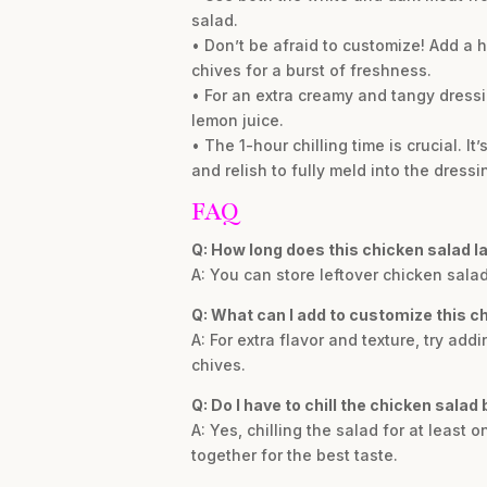
salad.
• Don’t be afraid to customize! Add a h
chives for a burst of freshness.
• For an extra creamy and tangy dressi
lemon juice.
• The 1-hour chilling time is crucial. It
and relish to fully meld into the dressi
FAQ
Q: How long does this chicken salad las
A: You can store leftover chicken salad 
Q: What can I add to customize this c
A: For extra flavor and texture, try ad
chives.
Q: Do I have to chill the chicken salad
A: Yes, chilling the salad for at least o
together for the best taste.