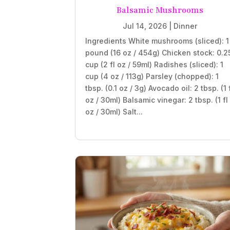
Balsamic Mushrooms
Jul 14, 2026
|
Dinner
Ingredients White mushrooms (sliced): 1
pound (16 oz / 454g) Chicken stock: 0.2
cup (2 fl oz / 59ml) Radishes (sliced): 1
cup (4 oz / 113g) Parsley (chopped): 1
tbsp. (0.1 oz / 3g) Avocado oil: 2 tbsp. (1 
oz / 30ml) Balsamic vinegar: 2 tbsp. (1 fl
oz / 30ml) Salt...