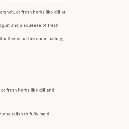
unch, or fresh herbs like dill or
yogurt and a squeeze of fresh
 the flavors of the onion, celery,
or fresh herbs like dill and
y, and relish to fully meld