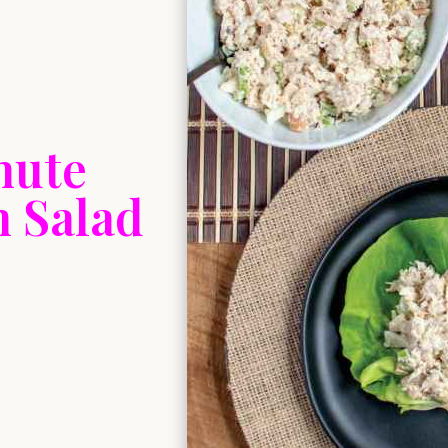
nute
n Salad