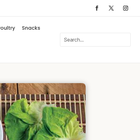
oultry
Snacks