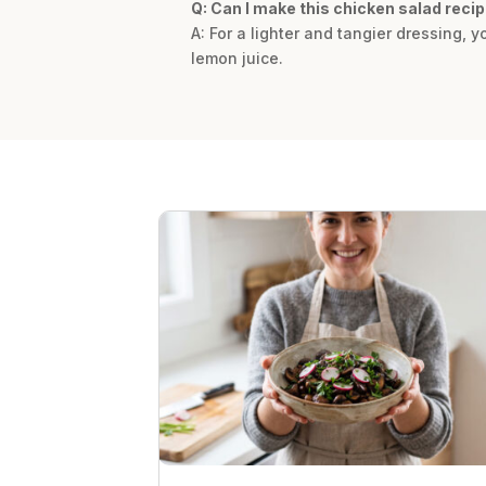
Q: Can I make this chicken salad recip
A: For a lighter and tangier dressing,
lemon juice.