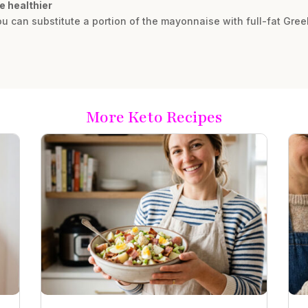
e healthier
 you can substitute a portion of the mayonnaise with full-fat Gre
More Keto Recipes