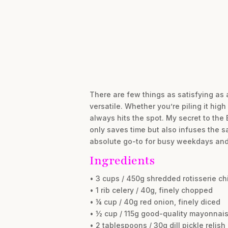
There are few things as satisfying as 
versatile. Whether you’re piling it high
always hits the spot. My secret to the
only saves time but also infuses the sa
absolute go-to for busy weekdays and 
Ingredients
• 3 cups / 450g shredded rotisserie ch
• 1 rib celery / 40g, finely chopped
• ¼ cup / 40g red onion, finely diced
• ½ cup / 115g good-quality mayonnai
• 2 tablespoons / 30g dill pickle relish