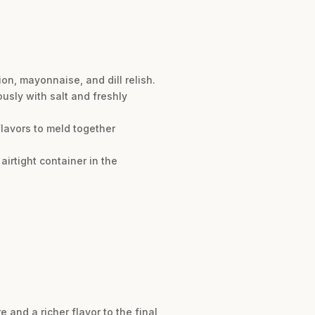
on, mayonnaise, and dill relish.
usly with salt and freshly
 flavors to meld together
airtight container in the
and a richer flavor to the final