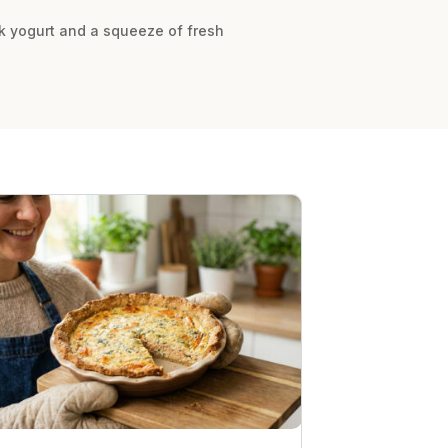
ek yogurt and a squeeze of fresh