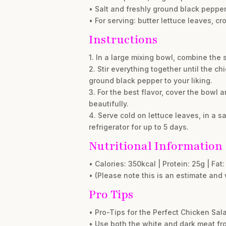
• Salt and freshly ground black pepper,
• For serving: butter lettuce leaves, cr
Instructions
1. In a large mixing bowl, combine the 
2. Stir everything together until the c
ground black pepper to your liking.
3. For the best flavor, cover the bowl an
beautifully.
4. Serve cold on lettuce leaves, in a sa
refrigerator for up to 5 days.
Nutritional Information
• Calories: 350kcal | Protein: 25g | Fa
• (Please note this is an estimate and 
Pro Tips
• Pro-Tips for the Perfect Chicken Sal
• Use both the white and dark meat fro