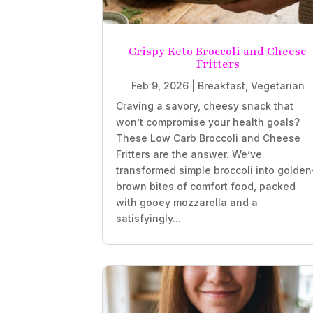
Crispy Keto Broccoli and Cheese
Fritters
Feb 9, 2026
|
Breakfast
,
Vegetarian
Craving a savory, cheesy snack that
won’t compromise your health goals?
These Low Carb Broccoli and Cheese
Fritters are the answer. We’ve
transformed simple broccoli into golden
brown bites of comfort food, packed
with gooey mozzarella and a
satisfyingly...