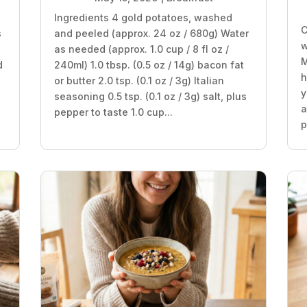
Ingredients 4 gold potatoes, washed
C
s
and peeled (approx. 24 oz / 680g) Water
w
as needed (approx. 1.0 cup / 8 fl oz /
M
d
240ml) 1.0 tbsp. (0.5 oz / 14g) bacon fat
h
or butter 2.0 tsp. (0.1 oz / 3g) Italian
y
seasoning 0.5 tsp. (0.1 oz / 3g) salt, plus
a
pepper to taste 1.0 cup...
p