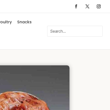
oultry
Snacks