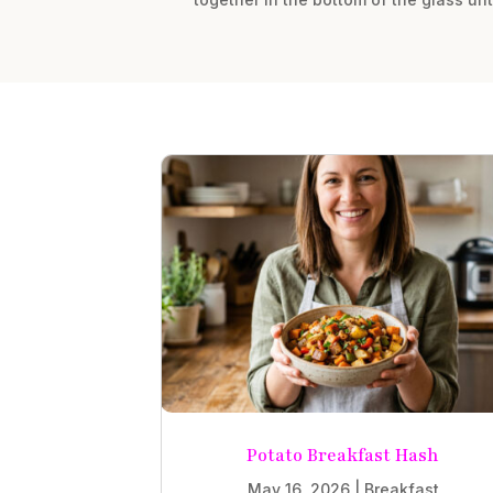
Potato Breakfast Hash
May 16, 2026
|
Breakfast