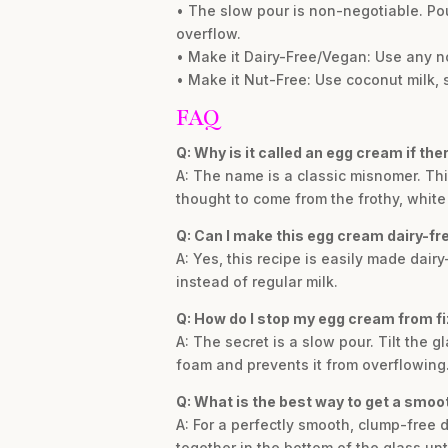
• The slow pour is non-negotiable. Pou
overflow.
• Make it Dairy-Free/Vegan: Use any no
• Make it Nut-Free: Use coconut milk, so
FAQ
Q: Why is it called an egg cream if the
A: The name is a classic misnomer. Th
thought to come from the frothy, whit
Q: Can I make this egg cream dairy-fr
A: Yes, this recipe is easily made dair
instead of regular milk.
Q: How do I stop my egg cream from fi
A: The secret is a slow pour. Tilt the 
foam and prevents it from overflowing. I
Q: What is the best way to get a smoo
A: For a perfectly smooth, clump-free 
together in the bottom of the glass un