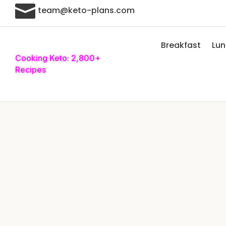

team@keto-plans.com
Breakfast
Lu
Cooking Keto: 2,800+
Recipes