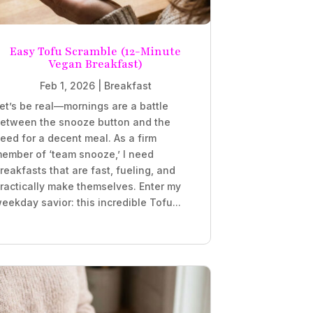
Easy Tofu Scramble (12-Minute
Vegan Breakfast)
Feb 1, 2026
|
Breakfast
et’s be real—mornings are a battle
etween the snooze button and the
eed for a decent meal. As a firm
ember of ‘team snooze,’ I need
reakfasts that are fast, fueling, and
ractically make themselves. Enter my
eekday savior: this incredible Tofu...