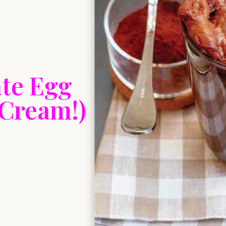
te Egg
 Cream!)