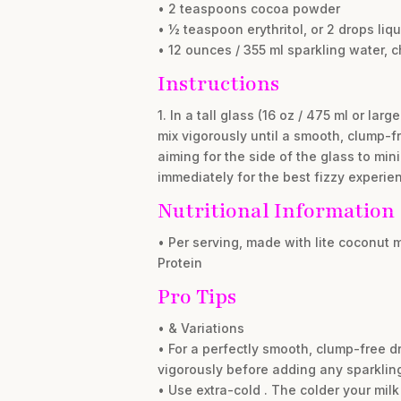
• 2 teaspoons cocoa powder
• ½ teaspoon erythritol, or 2 drops liqu
• 12 ounces / 355 ml sparkling water, c
Instructions
1. In a tall glass (16 oz / 475 ml or l
mix vigorously until a smooth, clump-fr
aiming for the side of the glass to min
immediately for the best fizzy experie
Nutritional Information
• Per serving, made with lite coconut m
Protein
Pro Tips
• & Variations
• For a perfectly smooth, clump-free d
vigorously before adding any sparklin
• Use extra-cold . The colder your milk