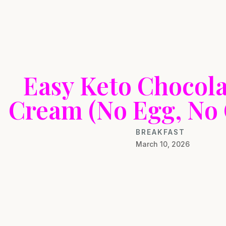
Easy Keto Chocola
Cream (No Egg, No
BREAKFAST
March 10, 2026