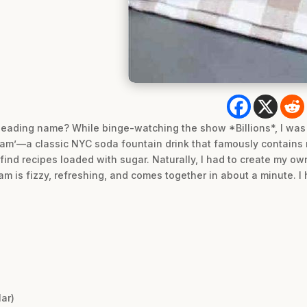
isleading name? While binge-watching the show *Billions*, I was
m’—a classic NYC soda fountain drink that famously contains 
o find recipes loaded with sugar. Naturally, I had to create my o
am is fizzy, refreshing, and comes together in about a minute. 
ar)