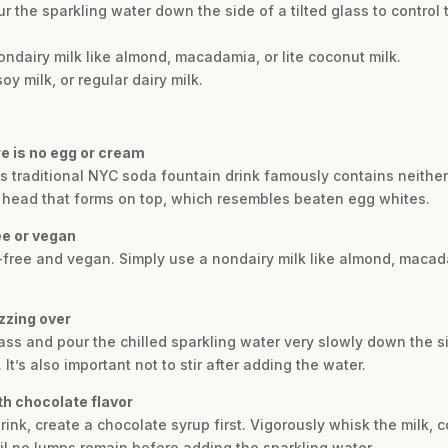
r the sparkling water down the side of a tilted glass to contro
ndairy milk like almond, macadamia, or lite coconut milk.
y milk, or regular dairy milk.
re is no egg or cream
is traditional NYC soda fountain drink famously contains neithe
e head that forms on top, which resembles beaten egg whites.
ee or vegan
y-free and vegan. Simply use a nondairy milk like almond, macada
zzing over
glass and pour the chilled sparkling water very slowly down the s
t’s also important not to stir after adding the water.
th chocolate flavor
drink, create a chocolate syrup first. Vigorously whisk the milk
til no lumps remain before adding the sparkling water.