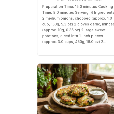
Preparation Time: 15.0 minutes Cooking
Time: 8.0 minutes Serving: 4 Ingredient
2 medium onions, chopped (approx. 1.0
cup, 150g, 5.3 oz) 2 cloves garlic, mince
(approx. 10g, 0.35 oz) 2 large sweet
potatoes, diced into 1-inch pieces
(approx. 3.0 cups, 450g, 16.0 oz) 2...