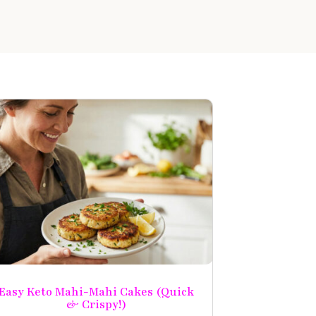
Easy Keto Mahi-Mahi Cakes (Quick
& Crispy!)