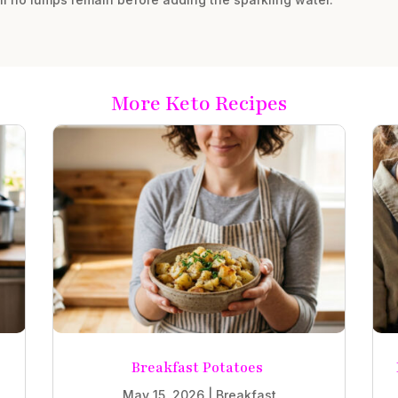
More Keto Recipes
Breakfast Potatoes
May 15, 2026
|
Breakfast