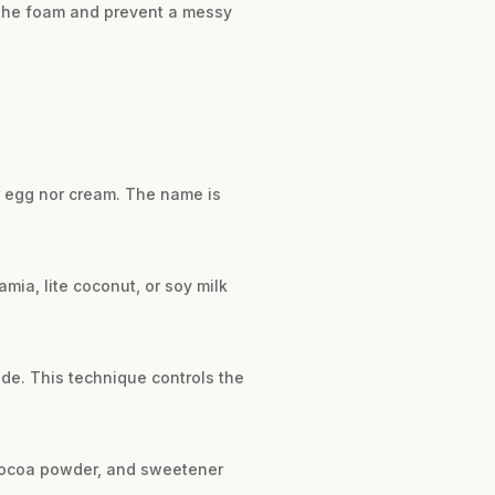
l the foam and prevent a messy
r egg nor cream. The name is
mia, lite coconut, or soy milk
ide. This technique controls the
, cocoa powder, and sweetener