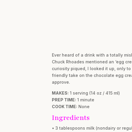
Ever heard of a drink with a totally m
Chuck Rhoades mentioned an ‘egg crea
curiosity piqued, I looked it up, only t
friendly take on the chocolate egg cre
approve.
MAKES:
1 serving (14 oz / 415 ml)
PREP TIME:
1 minute
COOK TIME:
None
Ingredients
• 3 tablespoons milk (nondairy or regul