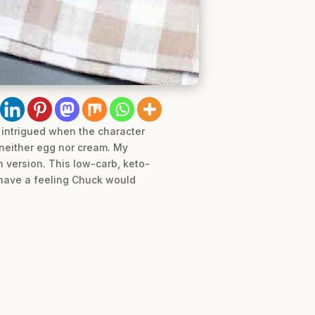
 intrigued when the character
neither egg nor cream. My
wn version. This low-carb, keto-
I have a feeling Chuck would