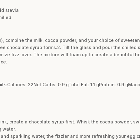
id stevia
hilled
arger), combine the milk, cocoa powder, and your choice of sweeten
ee chocolate syrup forms.2. Tilt the glass and pour the chilled s
imize fizz-over. The mixture will foam up to create a beautiful he
nce.
ilk:Calories: 22Net Carbs: 0.9 gTotal Fat: 1.1 gProtein: 0.9 gMa
rink, create a chocolate syrup first. Whisk the cocoa powder, sw
g water.
 and sparkling water, the fizzier and more refreshing your egg c