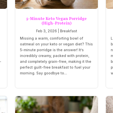
5-Minute Keto Vegan Porridge
(High-Protein)
Feb 3, 2026
|
Breakfast
Missing a warm, comforting bowl of
L
oatmeal on your keto or vegan diet? This
b
5-minute porridge is the answer! It’s
n
incredibly creamy, packed with protein,
m
-
and completely grain-free, making it the
b
perfect guilt-free breakfast to fuel your
p
morning. Say goodbye to...
w