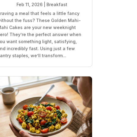
Feb 11, 2026
|
Breakfast
raving a meal that feels a little fancy
ithout the fuss? These Golden Mahi-
ahi Cakes are your new weeknight
ero! They’re the perfect answer when
ou want something light, satisfying,
nd incredibly fast. Using just a few
antry staples, we’ll transform...