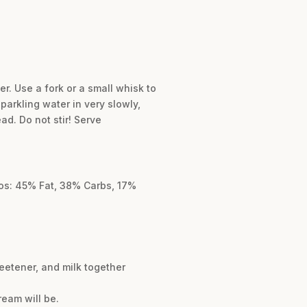
er. Use a fork or a small whisk to
parkling water in very slowly,
ad. Do not stir! Serve
cros: 45% Fat, 38% Carbs, 17%
eetener, and milk together
ream will be.