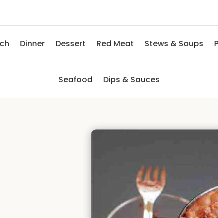
nch
Dinner
Dessert
Red Meat
Stews & Soups
P
Seafood
Dips & Sauces