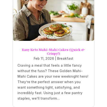
Easy Keto Mahi-Mahi Cakes (Quick &
Crispy!)
Feb 11, 2026
|
Breakfast
Craving a meal that feels a little fancy
without the fuss? These Golden Mahi-
Mahi Cakes are your new weeknight hero!
They’re the perfect answer when you
want something light, satisfying, and
incredibly fast. Using just a few pantry
staples, we’ll transform...