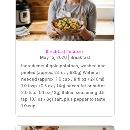
Breakfast Potatoes
May 15, 2026
|
Breakfast
Ingredients 4 gold potatoes, washed and
peeled (approx. 24 oz / 680g) Water as
needed (approx. 1.0 cup / 8 fl oz / 240ml)
1.0 tbsp. (0.5 oz / 14g) bacon fat or butter
2.0 tsp. (0.1 oz / 3g) Italian seasoning 0.5
tsp. (0.1 oz / 3g) salt, plus pepper to taste
1.0 cup...