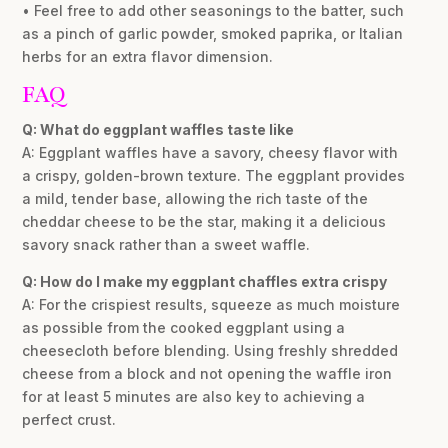
• Feel free to add other seasonings to the batter, such
as a pinch of garlic powder, smoked paprika, or Italian
herbs for an extra flavor dimension.
FAQ
Q: What do eggplant waffles taste like
A: Eggplant waffles have a savory, cheesy flavor with
a crispy, golden-brown texture. The eggplant provides
a mild, tender base, allowing the rich taste of the
cheddar cheese to be the star, making it a delicious
savory snack rather than a sweet waffle.
Q: How do I make my eggplant chaffles extra crispy
A: For the crispiest results, squeeze as much moisture
as possible from the cooked eggplant using a
cheesecloth before blending. Using freshly shredded
cheese from a block and not opening the waffle iron
for at least 5 minutes are also key to achieving a
perfect crust.