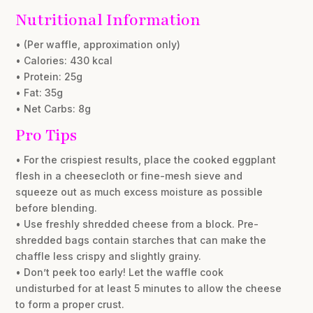
Nutritional Information
• (Per waffle, approximation only)
• Calories: 430 kcal
• Protein: 25g
• Fat: 35g
• Net Carbs: 8g
Pro Tips
• For the crispiest results, place the cooked eggplant
flesh in a cheesecloth or fine-mesh sieve and
squeeze out as much excess moisture as possible
before blending.
• Use freshly shredded cheese from a block. Pre-
shredded bags contain starches that can make the
chaffle less crispy and slightly grainy.
• Don’t peek too early! Let the waffle cook
undisturbed for at least 5 minutes to allow the cheese
to form a proper crust.