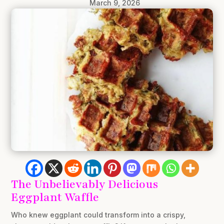
March 9, 2026
The Unbelievably Delicious
Eggplant Waffle
Who knew eggplant could transform into a crispy,