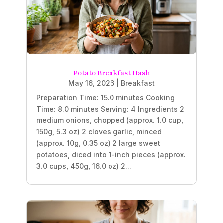
Potato Breakfast Hash
May 16, 2026
|
Breakfast
Preparation Time: 15.0 minutes Cooking
Time: 8.0 minutes Serving: 4 Ingredients 2
medium onions, chopped (approx. 1.0 cup,
150g, 5.3 oz) 2 cloves garlic, minced
(approx. 10g, 0.35 oz) 2 large sweet
potatoes, diced into 1-inch pieces (approx.
3.0 cups, 450g, 16.0 oz) 2...