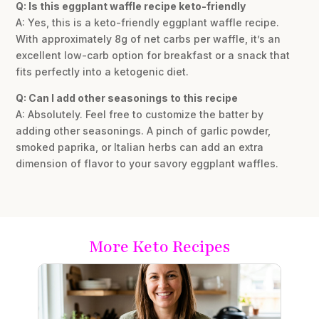
Q: Is this eggplant waffle recipe keto-friendly
A: Yes, this is a keto-friendly eggplant waffle recipe.
With approximately 8g of net carbs per waffle, it’s an
excellent low-carb option for breakfast or a snack that
fits perfectly into a ketogenic diet.
Q: Can I add other seasonings to this recipe
A: Absolutely. Feel free to customize the batter by
adding other seasonings. A pinch of garlic powder,
smoked paprika, or Italian herbs can add an extra
dimension of flavor to your savory eggplant waffles.
More Keto Recipes