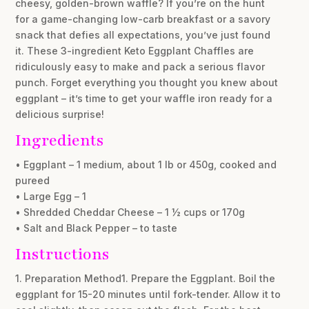
cheesy, golden-brown waffle? If you’re on the hunt
for a game-changing low-carb breakfast or a savory
snack that defies all expectations, you’ve just found
it. These 3-ingredient Keto Eggplant Chaffles are
ridiculously easy to make and pack a serious flavor
punch. Forget everything you thought you knew about
eggplant – it’s time to get your waffle iron ready for a
delicious surprise!
Ingredients
• Eggplant – 1 medium, about 1 lb or 450g, cooked and
pureed
• Large Egg – 1
• Shredded Cheddar Cheese – 1 ½ cups or 170g
• Salt and Black Pepper – to taste
Instructions
1. Preparation Method1. Prepare the Eggplant. Boil the
eggplant for 15-20 minutes until fork-tender. Allow it to