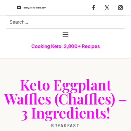

team@keto-plans.com
Cooking Keto: 2,800+ Recipes
Keto Eggplant
Waffles (Chaffles) –
3 Ingredients!
BREAKFAST