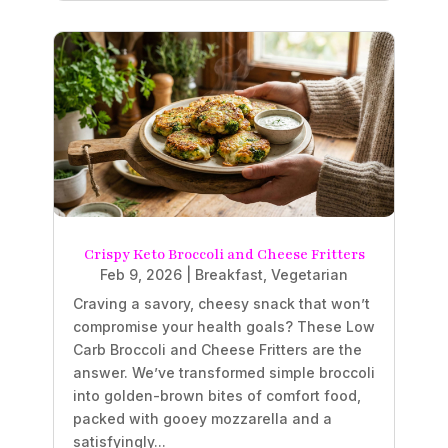
Crispy Keto Broccoli and Cheese Fritters
Feb 9, 2026
|
Breakfast
,
Vegetarian
Craving a savory, cheesy snack that won’t
compromise your health goals? These Low
Carb Broccoli and Cheese Fritters are the
answer. We’ve transformed simple broccoli
into golden-brown bites of comfort food,
packed with gooey mozzarella and a
satisfyingly...