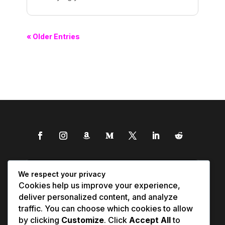
« Older Entries
We respect your privacy
Cookies help us improve your experience,
deliver personalized content, and analyze
traffic. You can choose which cookies to allow
by clicking
Customize
. Click
Accept All
to