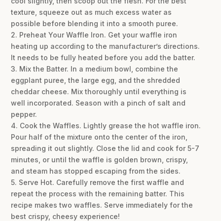
cool slightly, then scoop out the flesh. For the best
texture, squeeze out as much excess water as
possible before blending it into a smooth puree.
2. Preheat Your Waffle Iron. Get your waffle iron
heating up according to the manufacturer’s directions.
It needs to be fully heated before you add the batter.
3. Mix the Batter. In a medium bowl, combine the
eggplant puree, the large egg, and the shredded
cheddar cheese. Mix thoroughly until everything is
well incorporated. Season with a pinch of salt and
pepper.
4. Cook the Waffles. Lightly grease the hot waffle iron.
Pour half of the mixture onto the center of the iron,
spreading it out slightly. Close the lid and cook for 5-7
minutes, or until the waffle is golden brown, crispy,
and steam has stopped escaping from the sides.
5. Serve Hot. Carefully remove the first waffle and
repeat the process with the remaining batter. This
recipe makes two waffles. Serve immediately for the
best crispy, cheesy experience!