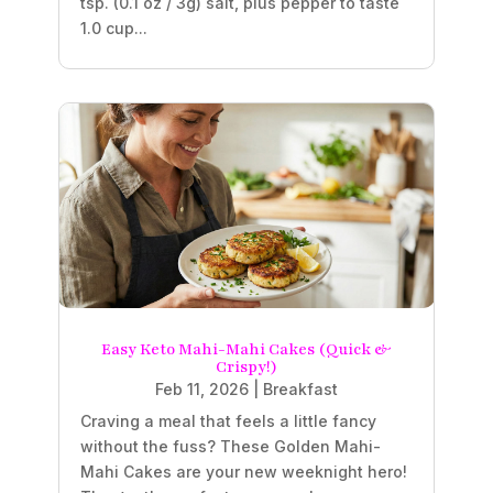
tsp. (0.1 oz / 3g) salt, plus pepper to taste
1.0 cup...
Easy Keto Mahi-Mahi Cakes (Quick &
Crispy!)
Feb 11, 2026
|
Breakfast
Craving a meal that feels a little fancy
without the fuss? These Golden Mahi-
Mahi Cakes are your new weeknight hero!