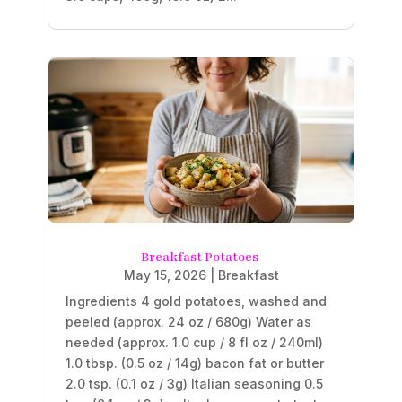
Breakfast Potatoes
May 15, 2026
|
Breakfast
Ingredients 4 gold potatoes, washed and
peeled (approx. 24 oz / 680g) Water as
needed (approx. 1.0 cup / 8 fl oz / 240ml)
1.0 tbsp. (0.5 oz / 14g) bacon fat or butter
2.0 tsp. (0.1 oz / 3g) Italian seasoning 0.5