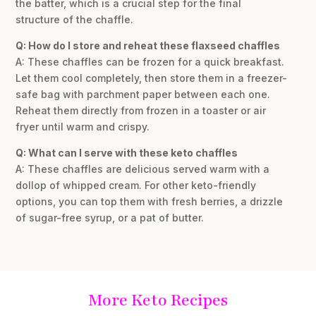
the batter, which is a crucial step for the final
structure of the chaffle.
Q: How do I store and reheat these flaxseed chaffles
A: These chaffles can be frozen for a quick breakfast.
Let them cool completely, then store them in a freezer-
safe bag with parchment paper between each one.
Reheat them directly from frozen in a toaster or air
fryer until warm and crispy.
Q: What can I serve with these keto chaffles
A: These chaffles are delicious served warm with a
dollop of whipped cream. For other keto-friendly
options, you can top them with fresh berries, a drizzle
of sugar-free syrup, or a pat of butter.
More Keto Recipes