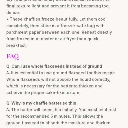
final texture light and prevent it from becoming too
dense.
• These chaffles freeze beautifully. Let them cool
completely, then store in a freezer-safe bag with
parchment paper between each one. Reheat directly
from frozen in a toaster or air fryer for a quick
breakfast.
FAQ
Q: Can I use whole flaxseeds instead of ground
A: It is essential to use ground flaxseed for this recipe.
Whole flaxseeds will not absorb the liquid correctly,
which is necessary for the batter to thicken and
achieve the proper cake-like texture.
Q: Why is my chaffle batter so thin
A: The batter will seem thin initially. You must let it rest
for the recommended 5 minutes. This allows the
ground flaxseed to absorb the moisture and thicken