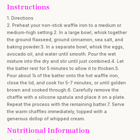
Instructions
1. Directions
2. Preheat your non-stick waffle iron to a medium or
medium-high setting.2. In a large bowl, whisk together
the ground flaxseed, ground cinnamon, sea salt, and
baking powder.3. In a separate bowl, whisk the eggs,
avocado oil, and water until smooth. Pour the wet
mixture into the dry and stir until just combined.4. Let
the batter rest for 5 minutes to allow it to thicken.5.
Pour about ¼ of the batter onto the hot waffle iron,
close the lid, and cook for 5-7 minutes, or until golden
brown and cooked through.6. Carefully remove the
chaffle with a silicone spatula and place it on a plate.
Repeat the process with the remaining batter.7. Serve
the warm chaffles immediately, topped with a
generous dollop of whipped cream.
Nutritional Information