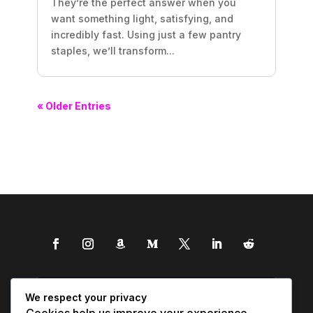
They’re the perfect answer when you
want something light, satisfying, and
incredibly fast. Using just a few pantry
staples, we’ll transform...
« Older Entries
We respect your privacy
Cookies help us improve your experience,