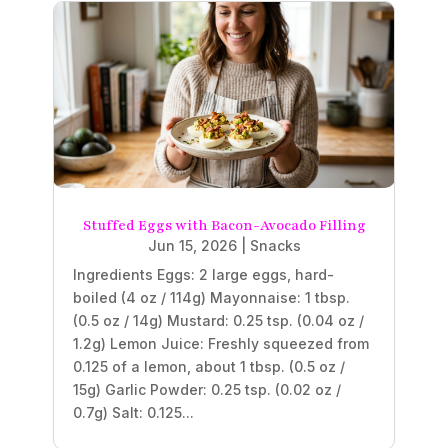
Stuffed Eggs with Bacon-Avocado Filling
Jun 15, 2026
|
Snacks
Ingredients Eggs: 2 large eggs, hard-
boiled (4 oz / 114g) Mayonnaise: 1 tbsp.
(0.5 oz / 14g) Mustard: 0.25 tsp. (0.04 oz /
1.2g) Lemon Juice: Freshly squeezed from
0.125 of a lemon, about 1 tbsp. (0.5 oz /
15g) Garlic Powder: 0.25 tsp. (0.02 oz /
0.7g) Salt: 0.125...