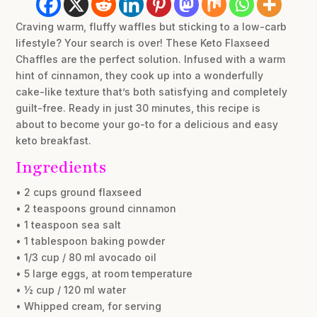
Craving warm, fluffy waffles but sticking to a low-carb
lifestyle? Your search is over! These Keto Flaxseed
Chaffles are the perfect solution. Infused with a warm
hint of cinnamon, they cook up into a wonderfully
cake-like texture that’s both satisfying and completely
guilt-free. Ready in just 30 minutes, this recipe is
about to become your go-to for a delicious and easy
keto breakfast.
Ingredients
• 2 cups ground flaxseed
• 2 teaspoons ground cinnamon
• 1 teaspoon sea salt
• 1 tablespoon baking powder
• 1/3 cup / 80 ml avocado oil
• 5 large eggs, at room temperature
• ½ cup / 120 ml water
• Whipped cream, for serving