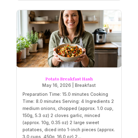
Potato Breakfast Hash
May 16, 2026
|
Breakfast
Preparation Time: 15.0 minutes Cooking
Time: 8.0 minutes Serving: 4 Ingredients 2
medium onions, chopped (approx. 1.0 cup,
150g, 5.3 oz) 2 cloves garlic, minced
(approx. 10g, 0.35 oz) 2 large sweet
potatoes, diced into 1-inch pieces (approx.
3.0 cups, 450g, 16.0 oz) 2...