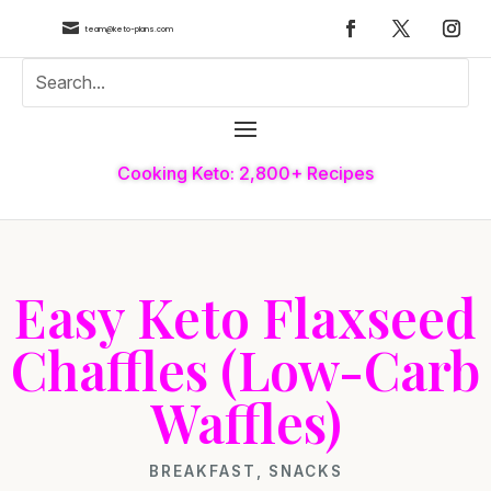

team@keto-plans.com
Cooking Keto: 2,800+ Recipes
Easy Keto Flaxseed
Chaffles (Low-Carb
Waffles)
BREAKFAST
,
SNACKS