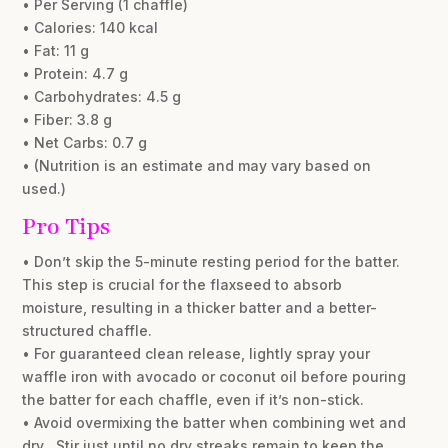
• Per Serving (1 chaffle)
• Calories: 140 kcal
• Fat: 11 g
• Protein: 4.7 g
• Carbohydrates: 4.5 g
• Fiber: 3.8 g
• Net Carbs: 0.7 g
• (Nutrition is an estimate and may vary based on
used.)
Pro Tips
• Don’t skip the 5-minute resting period for the batter.
This step is crucial for the flaxseed to absorb
moisture, resulting in a thicker batter and a better-
structured chaffle.
• For guaranteed clean release, lightly spray your
waffle iron with avocado or coconut oil before pouring
the batter for each chaffle, even if it’s non-stick.
• Avoid overmixing the batter when combining wet and
dry . Stir just until no dry streaks remain to keep the