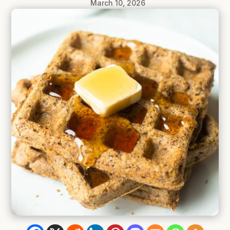
March 10, 2026