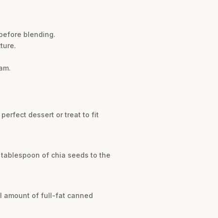
before blending.
ture.
am.
erfect dessert or treat to fit
 tablespoon of chia seeds to the
l amount of full-fat canned