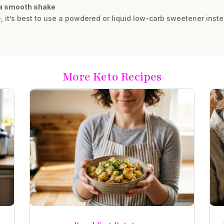
r a smooth shake
e, it’s best to use a powdered or liquid low-carb sweetener inst
More Keto Recipes