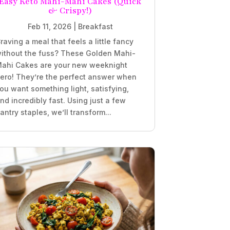
Easy Keto Mahi-Mahi Cakes (Quick
& Crispy!)
Feb 11, 2026
|
Breakfast
raving a meal that feels a little fancy
ithout the fuss? These Golden Mahi-
ahi Cakes are your new weeknight
ero! They’re the perfect answer when
ou want something light, satisfying,
nd incredibly fast. Using just a few
antry staples, we’ll transform...