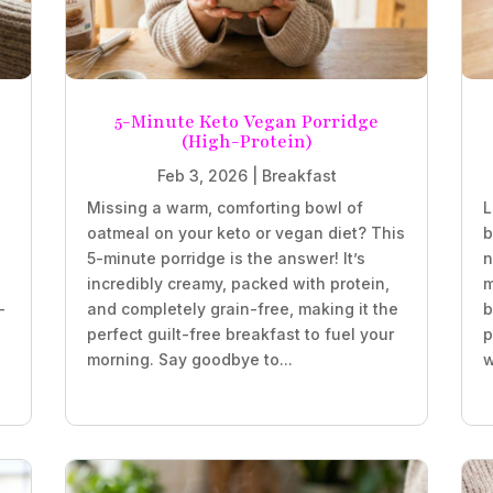
5-Minute Keto Vegan Porridge
(High-Protein)
Feb 3, 2026
|
Breakfast
Missing a warm, comforting bowl of
L
oatmeal on your keto or vegan diet? This
b
5-minute porridge is the answer! It’s
n
incredibly creamy, packed with protein,
m
-
and completely grain-free, making it the
b
perfect guilt-free breakfast to fuel your
p
morning. Say goodbye to...
w