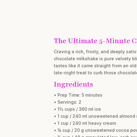
The Ultimate 5-Minute C
Craving a rich, frosty, and deeply sat
chocolate milkshake is pure velvety bli
tastes like it came straight from an ol
late-night treat to curb those chocolat
Ingredients
• Prep Time: 5 minutes
• Servings: 2
• 1½ cups / 360 ml ice
• 1 cup / 240 ml unsweetened almond 
• 1 cup / 240 ml heavy cream
• ¼ cup / 20 g unsweetened cocoa po