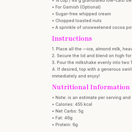
• ¼ cup / 48 g granulated low-carb sw
• For Garnish (Optional)
• Sugar-free whipped cream
• Chopped toasted nuts
• A sprinkle of unsweetened cocoa p
Instructions
1. Place all the —ice, almond milk, h
2. Secure the lid and blend on high for
3. Pour the milkshake evenly into two 
4. If desired, top with a generous swi
immediately and enjoy!
Nutritional Information
• Note: is an estimate per serving an
• Calories: 455 kcal
• Net Carbs: 5g
• Fat: 46g
• Protein: 6g