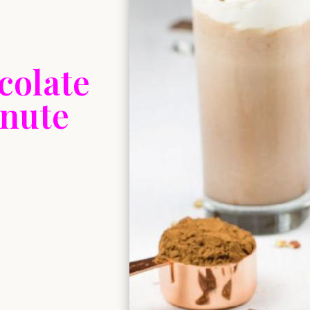
colate
inute