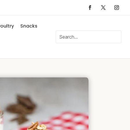
oultry
Snacks