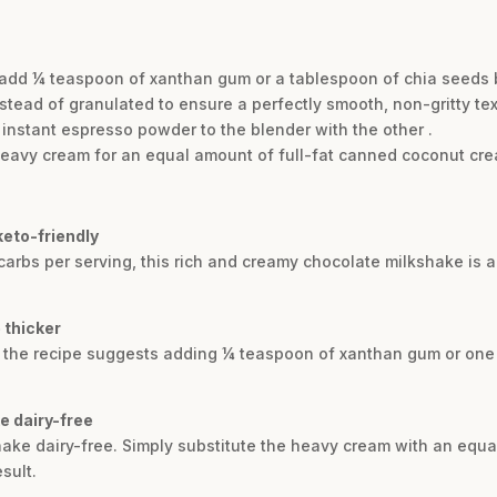
, add ¼ teaspoon of xanthan gum or a tablespoon of chia seeds 
tead of granulated to ensure a perfectly smooth, non-gritty tex
 instant espresso powder to the blender with the other .
heavy cream for an equal amount of full-fat canned coconut cre
keto-friendly
carbs per serving, this rich and creamy chocolate milkshake is a p
 thicker
e, the recipe suggests adding ¼ teaspoon of xanthan gum or one
e dairy-free
hake dairy-free. Simply substitute the heavy cream with an equa
sult.