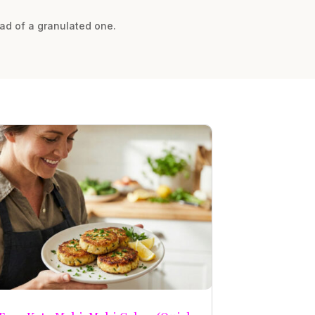
ead of a granulated one.