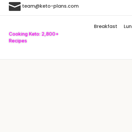

team@keto-plans.com
Breakfast
Lu
Cooking Keto: 2,800+
Recipes