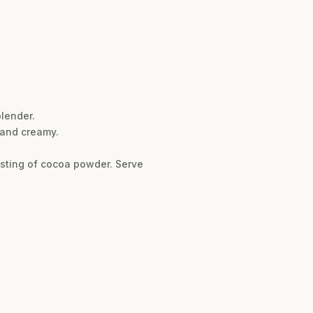
lender.
, and creamy.
usting of cocoa powder. Serve