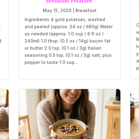
Breakfast Potatoes
May 15, 2026
|
Breakfast
Ingredients 4 gold potatoes, washed
C
s
and peeled (approx. 24 oz / 680g) Water
w
as needed (approx. 1.0 cup / 8 fl oz /
M
d
240ml) 1.0 tbsp. (0.5 oz / 14g) bacon fat
h
or butter 2.0 tsp. (0.1 oz / 3g) Italian
y
seasoning 0.5 tsp. (0.1 oz / 3g) salt, plus
a
pepper to taste 1.0 cup...
p