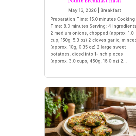
Potato Breakfast Hash
May 16, 2026
|
Breakfast
Preparation Time: 15.0 minutes Cooking
Time: 8.0 minutes Serving: 4 Ingredient
2 medium onions, chopped (approx. 1.0
cup, 150g, 5.3 oz) 2 cloves garlic, mince
(approx. 10g, 0.35 oz) 2 large sweet
potatoes, diced into 1-inch pieces
(approx. 3.0 cups, 450g, 16.0 oz) 2...