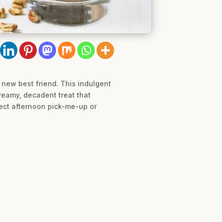
 new best friend. This indulgent
creamy, decadent treat that
fect afternoon pick-me-up or