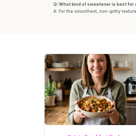
Q: What kind of sweetener is best fo
A: For the smoothest, non-gritty textur