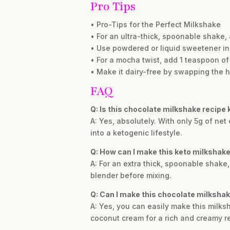
Pro Tips
• Pro-Tips for the Perfect Milkshake
• For an ultra-thick, spoonable shake
• Use powdered or liquid sweetener ins
• For a mocha twist, add 1 teaspoon of
• Make it dairy-free by swapping the 
FAQ
Q: Is this chocolate milkshake recipe 
A: Yes, absolutely. With only 5g of net 
into a ketogenic lifestyle.
Q: How can I make this keto milkshake
A: For an extra thick, spoonable shak
blender before mixing.
Q: Can I make this chocolate milkshak
A: Yes, you can easily make this milks
coconut cream for a rich and creamy re