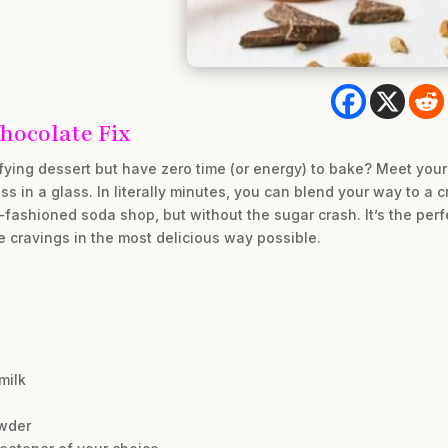
hocolate Fix
isfying dessert but have zero time (or energy) to bake? Meet your
ss in a glass. In literally minutes, you can blend your way to a 
d-fashioned soda shop, but without the sugar crash. It’s the per
e cravings in the most delicious way possible.
milk
wder