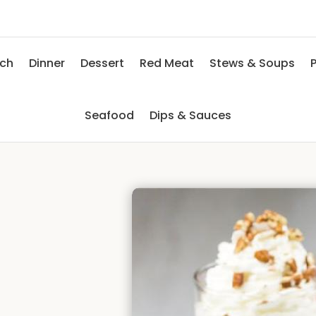
nch
Dinner
Dessert
Red Meat
Stews & Soups
P
Seafood
Dips & Sauces