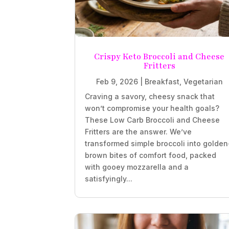
Crispy Keto Broccoli and Cheese
Fritters
Feb 9, 2026
|
Breakfast
,
Vegetarian
Craving a savory, cheesy snack that
won’t compromise your health goals?
These Low Carb Broccoli and Cheese
Fritters are the answer. We’ve
transformed simple broccoli into golden
brown bites of comfort food, packed
with gooey mozzarella and a
satisfyingly...