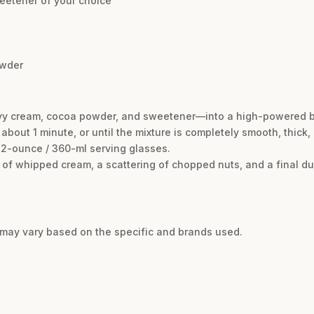
eetener of your choice
owder
eavy cream, cocoa powder, and sweetener—into a high-powered b
 about 1 minute, or until the mixture is completely smooth, thick
12-ounce / 360-ml serving glasses.
rl of whipped cream, a scattering of chopped nuts, and a final d
d may vary based on the specific and brands used.