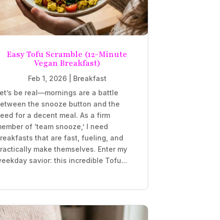
Easy Tofu Scramble (12-Minute
Vegan Breakfast)
Feb 1, 2026
|
Breakfast
et’s be real—mornings are a battle
etween the snooze button and the
eed for a decent meal. As a firm
ember of ‘team snooze,’ I need
reakfasts that are fast, fueling, and
ractically make themselves. Enter my
eekday savior: this incredible Tofu...