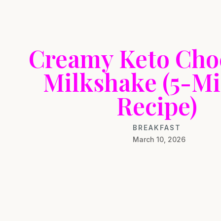
Creamy Keto Cho
Milkshake (5-M
Recipe)
BREAKFAST
March 10, 2026