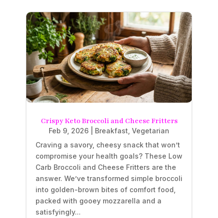
Crispy Keto Broccoli and Cheese Fritters
Feb 9, 2026
|
Breakfast
,
Vegetarian
Craving a savory, cheesy snack that won’t
compromise your health goals? These Low
Carb Broccoli and Cheese Fritters are the
answer. We’ve transformed simple broccoli
into golden-brown bites of comfort food,
packed with gooey mozzarella and a
satisfyingly...