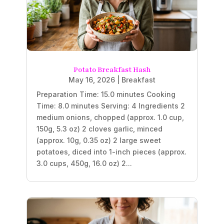
Potato Breakfast Hash
May 16, 2026
|
Breakfast
Preparation Time: 15.0 minutes Cooking
Time: 8.0 minutes Serving: 4 Ingredients 2
medium onions, chopped (approx. 1.0 cup,
150g, 5.3 oz) 2 cloves garlic, minced
(approx. 10g, 0.35 oz) 2 large sweet
potatoes, diced into 1-inch pieces (approx.
3.0 cups, 450g, 16.0 oz) 2...