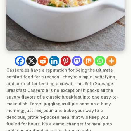
Casseroles have a reputation for being the ultimate
comfort food for a reason—they’re simple, satisfying,
and perfect for feeding a crowd. This Keto Sausage
Breakfast Casserole is no exception! It packs all the
savory flavors of a classic breakfast into one easy-to-
make dish. Forget juggling multiple pans on a busy
morning; just mix, pour, and bake your way to a
delicious, protein-packed meal that will keep you
fueled for hours. It’s a game-changer for meal prep
and a guaranteed hit at any brunch table.