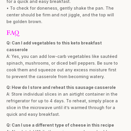
for a quick and easy breakfast.
• To check for doneness, gently shake the pan. The
center should be firm and not jiggle, and the top will
be golden brown.
FAQ
Q: Can I add vegetables to this keto breakfast
casserole
A: Yes, you can add low-carb vegetables like sautéed
spinach, mushrooms, or diced bell peppers. Be sure to
cook them and squeeze out any excess moisture first
to prevent the casserole from becoming watery.
Q: How do I store and reheat this sausage casserole
A: Store individual slices in an airtight container in the
refrigerator for up to 4 days. To reheat, simply place a
slice in the microwave until it’s warmed through for a
quick and easy breakfast.
Q: Can I use a different type of cheese in this recipe