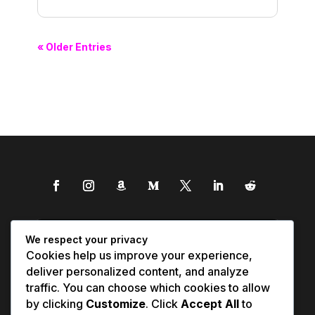
« Older Entries
We respect your privacy
Cookies help us improve your experience,
deliver personalized content, and analyze
traffic. You can choose which cookies to allow
by clicking
Customize
. Click
Accept All
to