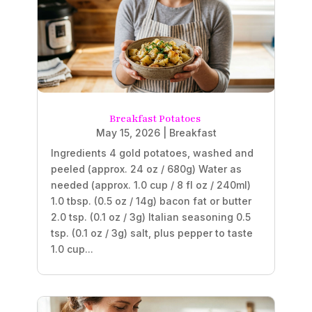
Breakfast Potatoes
May 15, 2026
|
Breakfast
Ingredients 4 gold potatoes, washed and
peeled (approx. 24 oz / 680g) Water as
needed (approx. 1.0 cup / 8 fl oz / 240ml)
1.0 tbsp. (0.5 oz / 14g) bacon fat or butter
2.0 tsp. (0.1 oz / 3g) Italian seasoning 0.5
tsp. (0.1 oz / 3g) salt, plus pepper to taste
1.0 cup...