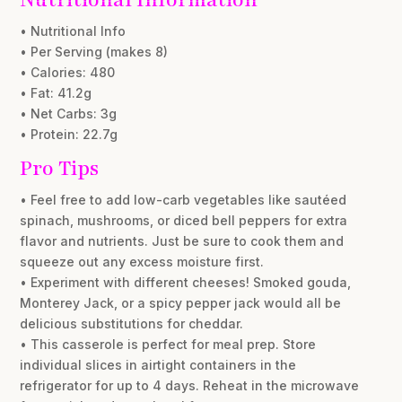
• Nutritional Info
• Per Serving (makes 8)
• Calories: 480
• Fat: 41.2g
• Net Carbs: 3g
• Protein: 22.7g
Pro Tips
• Feel free to add low-carb vegetables like sautéed
spinach, mushrooms, or diced bell peppers for extra
flavor and nutrients. Just be sure to cook them and
squeeze out any excess moisture first.
• Experiment with different cheeses! Smoked gouda,
Monterey Jack, or a spicy pepper jack would all be
delicious substitutions for cheddar.
• This casserole is perfect for meal prep. Store
individual slices in airtight containers in the
refrigerator for up to 4 days. Reheat in the microwave