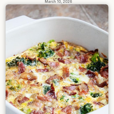
March 10, 2026