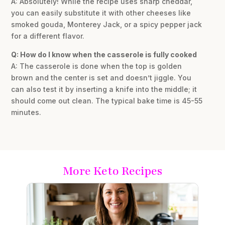
A: Absolutely! While the recipe uses sharp cheddar,
you can easily substitute it with other cheeses like
smoked gouda, Monterey Jack, or a spicy pepper jack
for a different flavor.
Q: How do I know when the casserole is fully cooked
A: The casserole is done when the top is golden
brown and the center is set and doesn’t jiggle. You
can also test it by inserting a knife into the middle; it
should come out clean. The typical bake time is 45-55
minutes.
More Keto Recipes