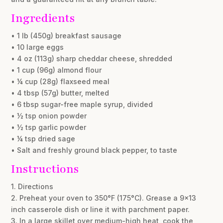
Ingredients
• 1 lb (450g) breakfast sausage
• 10 large eggs
• 4 oz (113g) sharp cheddar cheese, shredded
• 1 cup (96g) almond flour
• ¼ cup (28g) flaxseed meal
• 4 tbsp (57g) butter, melted
• 6 tbsp sugar-free maple syrup, divided
• ½ tsp onion powder
• ½ tsp garlic powder
• ¼ tsp dried sage
• Salt and freshly ground black pepper, to taste
Instructions
1. Directions
2. Preheat your oven to 350°F (175°C). Grease a 9×13
inch casserole dish or line it with parchment paper.
3. In a large skillet over medium-high heat, cook the