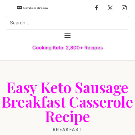

team@keto-plans.com
Cooking Keto: 2,800+ Recipes
Easy Keto Sausage
Breakfast Casserole
Recipe
BREAKFAST