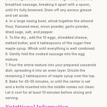
breakfast sausage, breaking it apart with a spoon,
until it’s fully browned. Drain off any excess grease
and set aside.
4. In a large mixing bowl, whisk together the almond
flour, flaxseed meal, onion powder, garlic powder,
dried sage, salt, and pepper.
5. To the dry , add the 10 eggs, shredded cheese,
melted butter, and 4 tablespoons of the sugar-free
maple syrup. Whisk until everything is well combined.
6. Gently fold the cooked sausage into the egg
mixture.
7. Pour the entire mixture into your prepared casserole
dish, spreading it into an even layer. Drizzle the
remaining 2 tablespoons of maple syrup over the top.
8. Bake for 45-55 minutes, or until the center is set
and a knife inserted into the middle comes out clean.
Let it cool for at least 10 minutes before slicing and
serving.
Nutritional Information