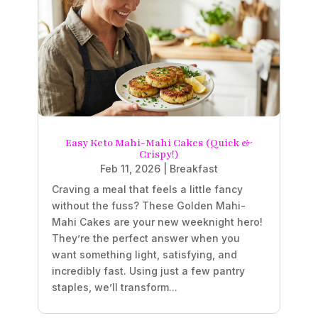
Easy Keto Mahi-Mahi Cakes (Quick &
Crispy!)
Feb 11, 2026
|
Breakfast
Craving a meal that feels a little fancy
without the fuss? These Golden Mahi-
Mahi Cakes are your new weeknight hero!
They’re the perfect answer when you
want something light, satisfying, and
incredibly fast. Using just a few pantry
staples, we’ll transform...