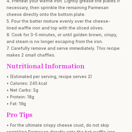
4. Preheat your waffle iron. Lightly grease the plates if
necessary, then sprinkle the remaining Parmesan
cheese directly onto the bottom plate.
5. Pour the batter mixture evenly over the cheese-
lined waffle iron and top with the sliced olives.
6. Cook for 3-5 minutes, or until golden brown, crispy,
and steam is no longer escaping from the iron.
7. Carefully remove and serve immediately. This recipe
makes 2 small chaffles.
Nutritional Information
• (Estimated per serving, recipe serves 2)
• Calories: 245 kcal
• Net Carbs: 3g
• Protein: 18g
• Fat: 19g
Pro Tips
• For the ultimate crispy cheese crust, do not skip
sprinkling Parmesan directly onto the hot waffle iron