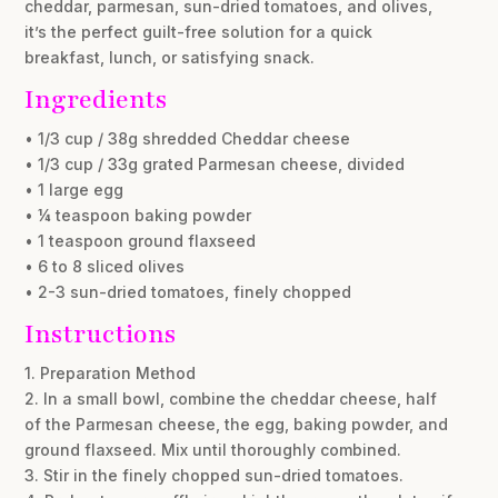
cheddar, parmesan, sun-dried tomatoes, and olives,
it’s the perfect guilt-free solution for a quick
breakfast, lunch, or satisfying snack.
Ingredients
• 1/3 cup / 38g shredded Cheddar cheese
• 1/3 cup / 33g grated Parmesan cheese, divided
• 1 large egg
• ¼ teaspoon baking powder
• 1 teaspoon ground flaxseed
• 6 to 8 sliced olives
• 2-3 sun-dried tomatoes, finely chopped
Instructions
1. Preparation Method
2. In a small bowl, combine the cheddar cheese, half
of the Parmesan cheese, the egg, baking powder, and
ground flaxseed. Mix until thoroughly combined.
3. Stir in the finely chopped sun-dried tomatoes.