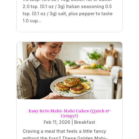
2.0 tsp. (0.1 oz / 3g) Italian seasoning 0.5
tsp. (0.1 oz / 3g) salt, plus pepper to taste
1.0 cup...
Easy Keto Mahi-Mahi Cakes (Quick &
Crispy!)
Feb 11, 2026
|
Breakfast
Craving a meal that feels a little fancy
without the fuss? These Golden Mahi-