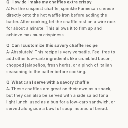
Q: How do I make my chaffles extra crispy
A: For the crispiest chaffle, sprinkle Parmesan cheese
directly onto the hot waffle iron before adding the
batter. After cooking, let the chaffle rest on a wire rack
for about a minute. This allows it to firm up and
achieve maximum crispiness.
Q: Can I customize this savory chaffle recipe
A: Absolutely! This recipe is very versatile. Feel free to
add other low-carb ingredients like crumbled bacon,
chopped jalapeños, fresh herbs, or a pinch of Italian
seasoning to the batter before cooking.
Q: What can I serve with a savory chaffle
A: These chaffles are great on their own as a snack,
but they can also be served with a side salad for a
light lunch, used as a bun for a low-carb sandwich, or
served alongside a bowl of soup instead of bread.