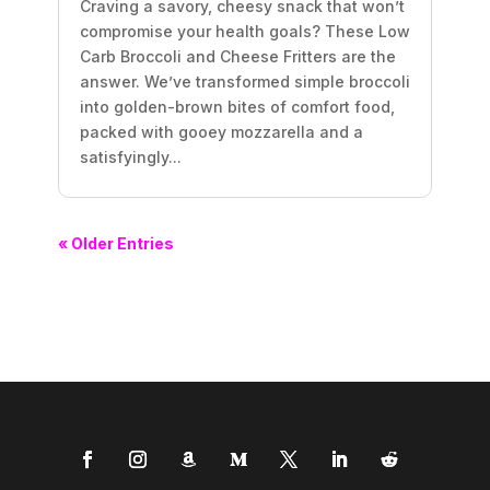
Craving a savory, cheesy snack that won’t
compromise your health goals? These Low
Carb Broccoli and Cheese Fritters are the
answer. We’ve transformed simple broccoli
into golden-brown bites of comfort food,
packed with gooey mozzarella and a
satisfyingly...
« Older Entries