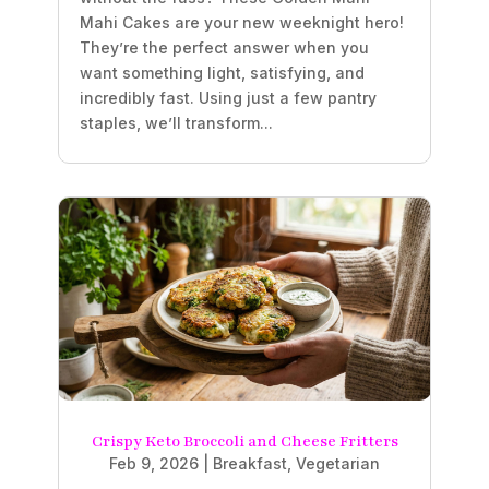
Mahi Cakes are your new weeknight hero!
They’re the perfect answer when you
want something light, satisfying, and
incredibly fast. Using just a few pantry
staples, we’ll transform...
Crispy Keto Broccoli and Cheese Fritters
Feb 9, 2026
|
Breakfast
,
Vegetarian