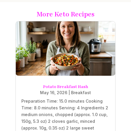
More Keto Recipes
Potato Breakfast Hash
May 16, 2026
|
Breakfast
Preparation Time: 15.0 minutes Cooking
Time: 8.0 minutes Serving: 4 Ingredients 2
medium onions, chopped (approx. 1.0 cup,
150g, 5.3 oz) 2 cloves garlic, minced
(approx. 10g, 0.35 oz) 2 large sweet