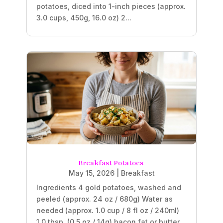
potatoes, diced into 1-inch pieces (approx.
3.0 cups, 450g, 16.0 oz) 2...
Breakfast Potatoes
May 15, 2026
|
Breakfast
Ingredients 4 gold potatoes, washed and
peeled (approx. 24 oz / 680g) Water as
needed (approx. 1.0 cup / 8 fl oz / 240ml)
1.0 tbsp. (0.5 oz / 14g) bacon fat or butter