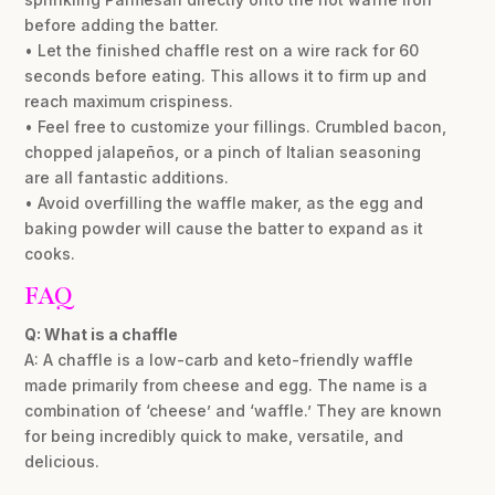
before adding the batter.
• Let the finished chaffle rest on a wire rack for 60
seconds before eating. This allows it to firm up and
reach maximum crispiness.
• Feel free to customize your fillings. Crumbled bacon,
chopped jalapeños, or a pinch of Italian seasoning
are all fantastic additions.
• Avoid overfilling the waffle maker, as the egg and
baking powder will cause the batter to expand as it
cooks.
FAQ
Q: What is a chaffle
A: A chaffle is a low-carb and keto-friendly waffle
made primarily from cheese and egg. The name is a
combination of ‘cheese’ and ‘waffle.’ They are known
for being incredibly quick to make, versatile, and
delicious.