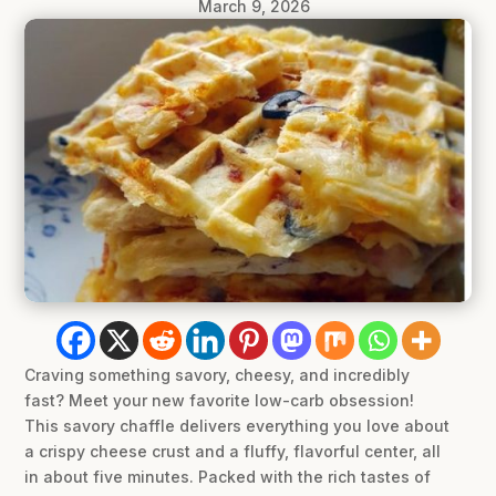
March 9, 2026
Craving something savory, cheesy, and incredibly
fast? Meet your new favorite low-carb obsession!
This savory chaffle delivers everything you love about
a crispy cheese crust and a fluffy, flavorful center, all
in about five minutes. Packed with the rich tastes of