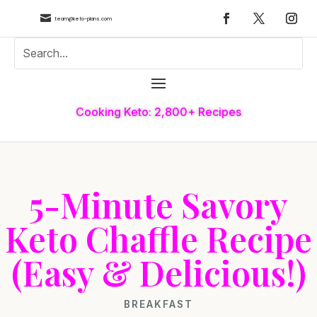

team@keto-plans.com
Cooking Keto: 2,800+ Recipes
5-Minute Savory
Keto Chaffle Recipe
(Easy & Delicious!)
BREAKFAST