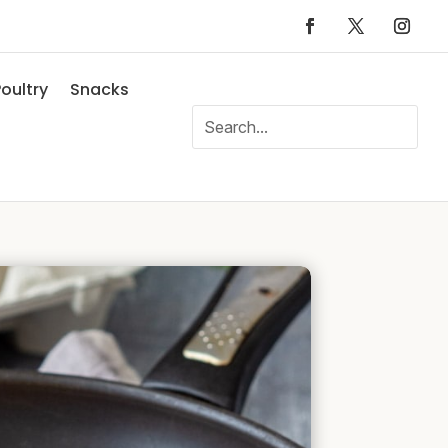
oultry
Snacks