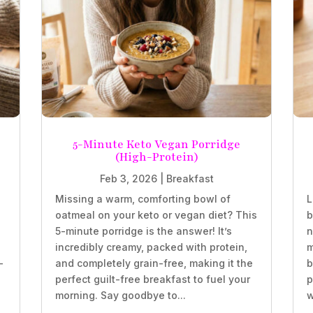
5-Minute Keto Vegan Porridge
(High-Protein)
Feb 3, 2026
|
Breakfast
Missing a warm, comforting bowl of
L
oatmeal on your keto or vegan diet? This
b
5-minute porridge is the answer! It’s
n
incredibly creamy, packed with protein,
m
-
and completely grain-free, making it the
b
perfect guilt-free breakfast to fuel your
p
morning. Say goodbye to...
w