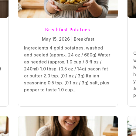
Breakfast Potatoes
May 15, 2026
|
Breakfast
Ingredients 4 gold potatoes, washed
C
s
and peeled (approx. 24 oz / 680g) Water
w
as needed (approx. 1.0 cup / 8 fl oz /
M
d
240ml) 1.0 tbsp. (0.5 oz / 14g) bacon fat
h
or butter 2.0 tsp. (0.1 oz / 3g) Italian
y
seasoning 0.5 tsp. (0.1 oz / 3g) salt, plus
a
pepper to taste 1.0 cup...
p