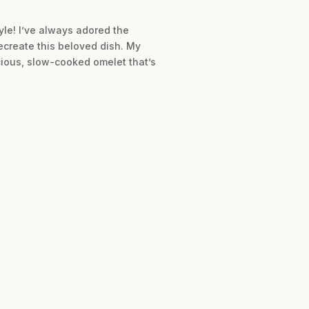
yle! I’ve always adored the
recreate this beloved dish. My
cious, slow-cooked omelet that’s