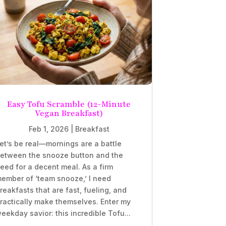
Easy Tofu Scramble (12-Minute
Vegan Breakfast)
Feb 1, 2026
|
Breakfast
et’s be real—mornings are a battle
etween the snooze button and the
eed for a decent meal. As a firm
ember of ‘team snooze,’ I need
reakfasts that are fast, fueling, and
ractically make themselves. Enter my
eekday savior: this incredible Tofu...