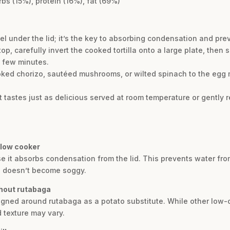
rbs (15%), protein (16%), fat (69%)
wel under the lid; it’s the key to absorbing condensation and pr
p, carefully invert the cooked tortilla onto a large plate, then s
a few minutes.
ooked chorizo, sautéed mushrooms, or wilted spinach to the egg 
 It tastes just as delicious served at room temperature or gently 
slow cooker
e it absorbs condensation from the lid. This prevents water fro
nd doesn’t become soggy.
thout rutabaga
signed around rutabaga as a potato substitute. While other low-c
 texture may vary.