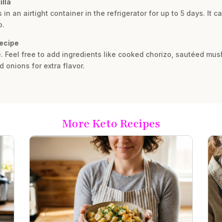
illa
in an airtight container in the refrigerator for up to 5 days. It c
p.
recipe
ble. Feel free to add ingredients like cooked chorizo, sautéed mu
 onions for extra flavor.
More Keto Recipes