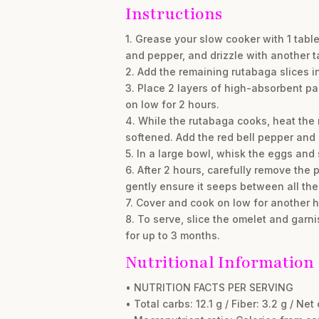
Instructions
1. Grease your slow cooker with 1 tabl
and pepper, and drizzle with another 
2. Add the remaining rutabaga slices i
3. Place 2 layers of high-absorbent pa
on low for 2 hours.
4. While the rutabaga cooks, heat the 
softened. Add the red bell pepper and
5. In a large bowl, whisk the eggs and
6. After 2 hours, carefully remove the
gently ensure it seeps between all the
7. Cover and cook on low for another ho
8. To serve, slice the omelet and garnis
for up to 3 months.
Nutritional Information
• NUTRITION FACTS PER SERVING
• Total carbs: 12.1 g / Fiber: 3.2 g / Net