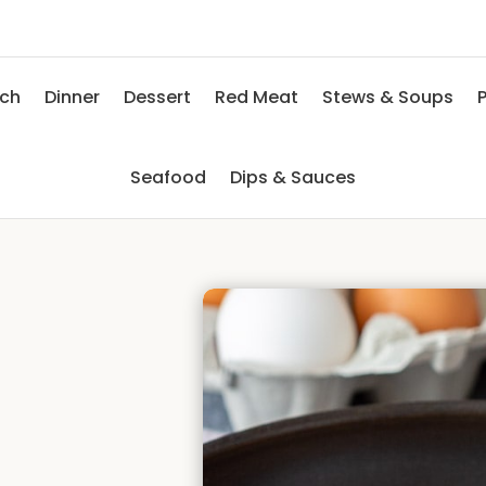
nch
Dinner
Dessert
Red Meat
Stews & Soups
P
Seafood
Dips & Sauces