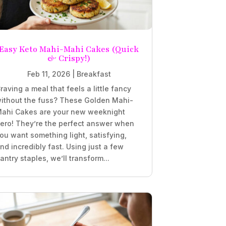
Easy Keto Mahi-Mahi Cakes (Quick
& Crispy!)
Feb 11, 2026
|
Breakfast
raving a meal that feels a little fancy
ithout the fuss? These Golden Mahi-
ahi Cakes are your new weeknight
ero! They’re the perfect answer when
ou want something light, satisfying,
nd incredibly fast. Using just a few
antry staples, we’ll transform...