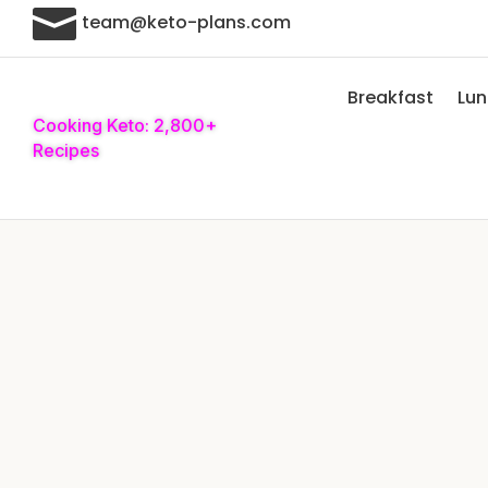

team@keto-plans.com
Breakfast
Lu
Cooking Keto: 2,800+
Recipes