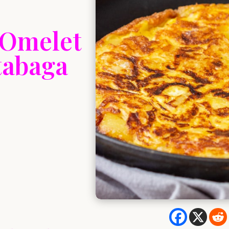
 Omelet
utabaga