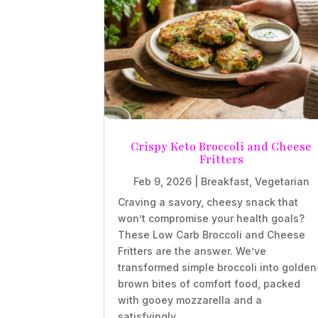
Crispy Keto Broccoli and Cheese
Fritters
Feb 9, 2026
|
Breakfast
,
Vegetarian
Craving a savory, cheesy snack that
won’t compromise your health goals?
These Low Carb Broccoli and Cheese
Fritters are the answer. We’ve
transformed simple broccoli into golden
brown bites of comfort food, packed
with gooey mozzarella and a
satisfyingly...