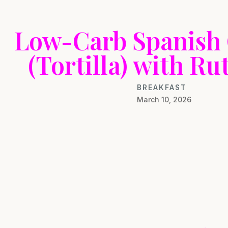
Low-Carb Spanish
(Tortilla) with R
BREAKFAST
March 10, 2026