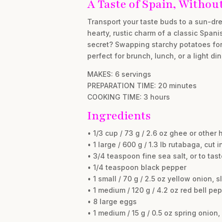
A Taste of Spain, Without
Transport your taste buds to a sun-dre
hearty, rustic charm of a classic Spani
secret? Swapping starchy potatoes for 
perfect for brunch, lunch, or a light din
MAKES: 6 servings
PREPARATION TIME: 20 minutes
COOKING TIME: 3 hours
Ingredients
• 1/3 cup / 73 g / 2.6 oz ghee or other 
• 1 large / 600 g / 1.3 lb rutabaga, cut 
• 3/4 teaspoon fine sea salt, or to tast
• 1/4 teaspoon black pepper
• 1 small / 70 g / 2.5 oz yellow onion, s
• 1 medium / 120 g / 4.2 oz red bell pep
• 8 large eggs
• 1 medium / 15 g / 0.5 oz spring onion,