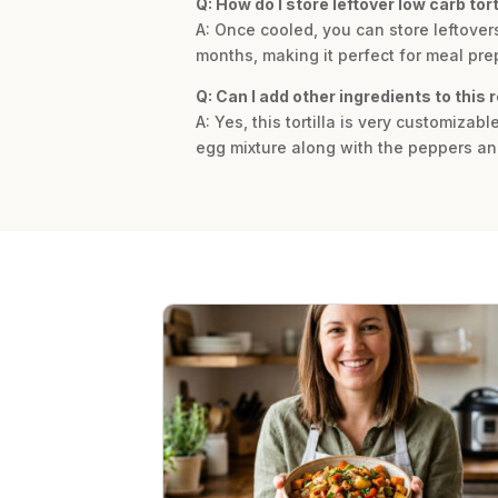
Q: How do I store leftover low carb tort
A: Once cooled, you can store leftovers 
months, making it perfect for meal pre
Q: Can I add other ingredients to this 
A: Yes, this tortilla is very customiza
egg mixture along with the peppers and