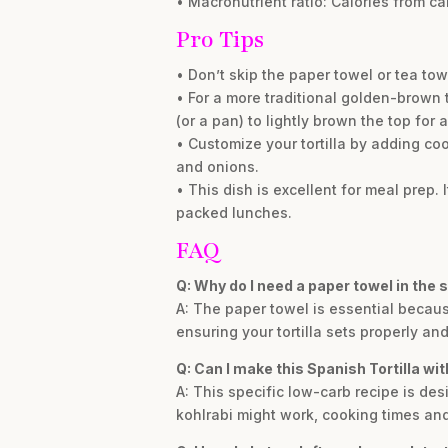
• Macronutrient ratio: Calories from ca
Pro Tips
• Don’t skip the paper towel or tea to
• For a more traditional golden-brown to
(or a pan) to lightly brown the top for 
• Customize your tortilla by adding c
and onions.
• This dish is excellent for meal prep.
packed lunches.
FAQ
Q: Why do I need a paper towel in the 
A: The paper towel is essential becaus
ensuring your tortilla sets properly a
Q: Can I make this Spanish Tortilla wi
A: This specific low-carb recipe is de
kohlrabi might work, cooking times and