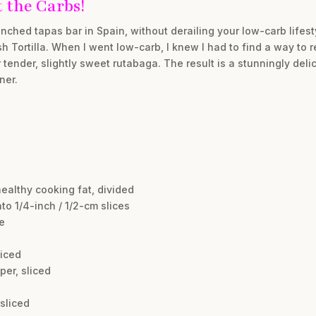
 the Carbs!
nched tapas bar in Spain, without derailing your low-carb lifest
sh Tortilla. When I went low-carb, I knew I had to find a way to 
tender, slightly sweet rutabaga. The result is a stunningly deli
ner.
healthy cooking fat, divided
into 1/4-inch / 1/2-cm slices
e
liced
per, sliced
 sliced