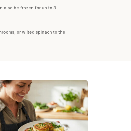
an also be frozen for up to 3
shrooms, or wilted spinach to the