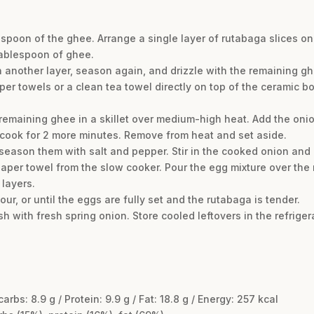
espoon of the ghee. Arrange a single layer of rutabaga slices on
tablespoon of ghee.
n another layer, season again, and drizzle with the remaining gh
per towels or a clean tea towel directly on top of the ceramic bo
remaining ghee in a skillet over medium-high heat. Add the onio
 cook for 2 more minutes. Remove from heat and set aside.
 season them with salt and pepper. Stir in the cooked onion and
 paper towel from the slow cooker. Pour the egg mixture over the
 layers.
ur, or until the eggs are fully set and the rutabaga is tender.
h with fresh spring onion. Store cooled leftovers in the refriger
 carbs: 8.9 g / Protein: 9.9 g / Fat: 18.8 g / Energy: 257 kcal