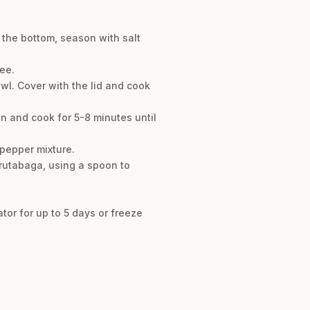
 the bottom, season with salt
ee.
wl. Cover with the lid and cook
n and cook for 5-8 minutes until
 pepper mixture.
 rutabaga, using a spoon to
ator for up to 5 days or freeze