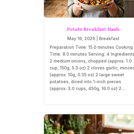
Potato Breakfast Hash
May 16, 2026
|
Breakfast
Preparation Time: 15.0 minutes Cooking
Time: 8.0 minutes Serving: 4 Ingredient
2 medium onions, chopped (approx. 1.0
cup, 150g, 5.3 oz) 2 cloves garlic, mince
(approx. 10g, 0.35 oz) 2 large sweet
potatoes, diced into 1-inch pieces
(approx. 3.0 cups, 450g, 16.0 oz) 2...