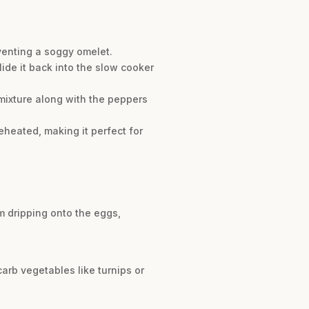
eventing a soggy omelet.
lide it back into the slow cooker
mixture along with the peppers
reheated, making it perfect for
m dripping onto the eggs,
arb vegetables like turnips or