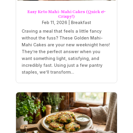
Easy Keto Mahi-Mahi Cakes (Quick &
Crispy!)
Feb 11, 2026
|
Breakfast
Craving a meal that feels a little fancy
without the fuss? These Golden Mahi-
Mahi Cakes are your new weeknight hero!
They’re the perfect answer when you
want something light, satisfying, and
incredibly fast. Using just a few pantry
staples, we’ll transform...