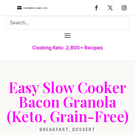

team@keto-plans.com
Cooking Keto: 2,800+ Recipes
Easy Slow Cooker
Bacon Granola
(Keto, Grain-Free)
BREAKFAST
,
DESSERT