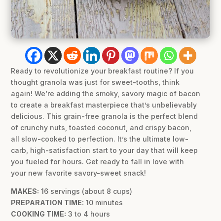
Ready to revolutionize your breakfast routine? If you
thought granola was just for sweet-tooths, think
again! We’re adding the smoky, savory magic of bacon
to create a breakfast masterpiece that’s unbelievably
delicious. This grain-free granola is the perfect blend
of crunchy nuts, toasted coconut, and crispy bacon,
all slow-cooked to perfection. It’s the ultimate low-
carb, high-satisfaction start to your day that will keep
you fueled for hours. Get ready to fall in love with
your new favorite savory-sweet snack!
MAKES:
16 servings (about 8 cups)
PREPARATION TIME:
10 minutes
COOKING TIME:
3 to 4 hours