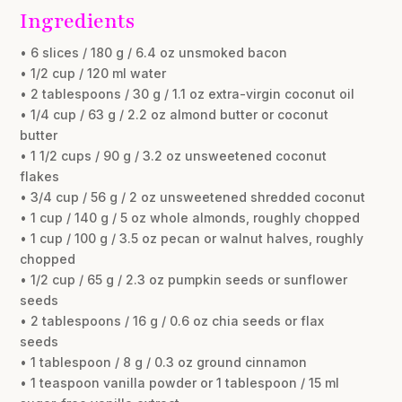
Ingredients
• 6 slices / 180 g / 6.4 oz unsmoked bacon
• 1/2 cup / 120 ml water
• 2 tablespoons / 30 g / 1.1 oz extra-virgin coconut oil
• 1/4 cup / 63 g / 2.2 oz almond butter or coconut
butter
• 1 1/2 cups / 90 g / 3.2 oz unsweetened coconut
flakes
• 3/4 cup / 56 g / 2 oz unsweetened shredded coconut
• 1 cup / 140 g / 5 oz whole almonds, roughly chopped
• 1 cup / 100 g / 3.5 oz pecan or walnut halves, roughly
chopped
• 1/2 cup / 65 g / 2.3 oz pumpkin seeds or sunflower
seeds
• 2 tablespoons / 16 g / 0.6 oz chia seeds or flax
seeds
• 1 tablespoon / 8 g / 0.3 oz ground cinnamon
• 1 teaspoon vanilla powder or 1 tablespoon / 15 ml