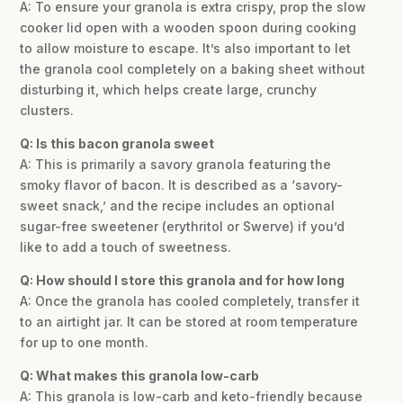
A: To ensure your granola is extra crispy, prop the slow
cooker lid open with a wooden spoon during cooking
to allow moisture to escape. It’s also important to let
the granola cool completely on a baking sheet without
disturbing it, which helps create large, crunchy
clusters.
Q: Is this bacon granola sweet
A: This is primarily a savory granola featuring the
smoky flavor of bacon. It is described as a ‘savory-
sweet snack,’ and the recipe includes an optional
sugar-free sweetener (erythritol or Swerve) if you’d
like to add a touch of sweetness.
Q: How should I store this granola and for how long
A: Once the granola has cooled completely, transfer it
to an airtight jar. It can be stored at room temperature
for up to one month.
Q: What makes this granola low-carb
A: This granola is low-carb and keto-friendly because