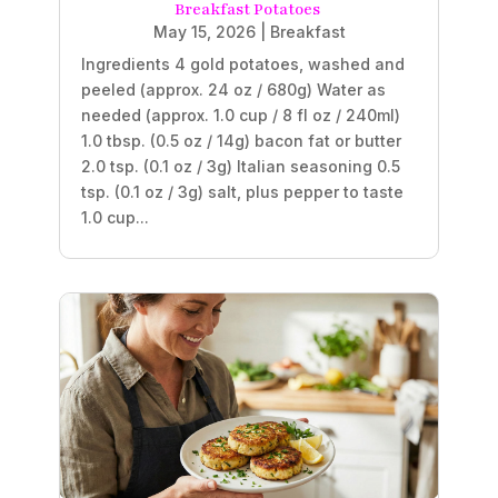
Breakfast Potatoes
May 15, 2026
|
Breakfast
Ingredients 4 gold potatoes, washed and
peeled (approx. 24 oz / 680g) Water as
needed (approx. 1.0 cup / 8 fl oz / 240ml)
1.0 tbsp. (0.5 oz / 14g) bacon fat or butter
2.0 tsp. (0.1 oz / 3g) Italian seasoning 0.5
tsp. (0.1 oz / 3g) salt, plus pepper to taste
1.0 cup...