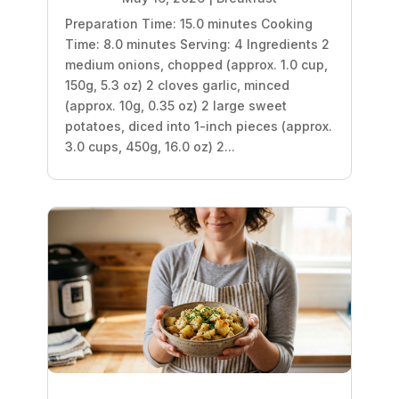
Preparation Time: 15.0 minutes Cooking
Time: 8.0 minutes Serving: 4 Ingredients 2
medium onions, chopped (approx. 1.0 cup,
150g, 5.3 oz) 2 cloves garlic, minced
(approx. 10g, 0.35 oz) 2 large sweet
potatoes, diced into 1-inch pieces (approx.
3.0 cups, 450g, 16.0 oz) 2...