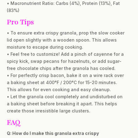
• Macronutrient Ratio: Carbs (4%), Protein (13%), Fat
(83%)
Pro Tips
• To ensure extra crispy granola, prop the slow cooker
lid open slightly with a wooden spoon. This allows
moisture to escape during cooking.
• Feel free to customize! Add a pinch of cayenne for a
spicy kick, swap pecans for hazelnuts, or add sugar-
free chocolate chips after the granola has cooled.
• For perfectly crisp bacon, bake it on a wire rack over
a baking sheet at 400°F / 200°C for 15-20 minutes.
This allows for even cooking and easy cleanup.
• Let the granola cool completely and undisturbed on
a baking sheet before breaking it apart. This helps
create those irresistible large clusters.
FAQ
Q: How do I make this granola extra crispy