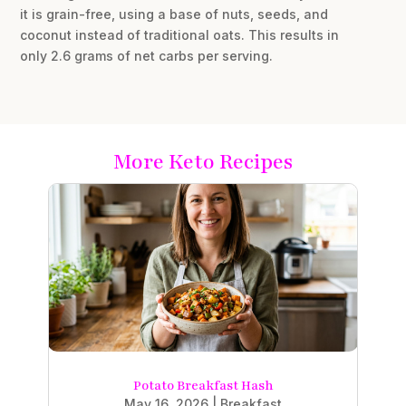
it is grain-free, using a base of nuts, seeds, and
coconut instead of traditional oats. This results in
only 2.6 grams of net carbs per serving.
More Keto Recipes
Potato Breakfast Hash
May 16, 2026
|
Breakfast