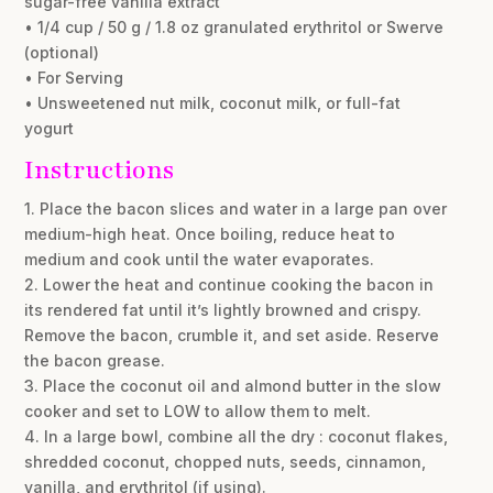
sugar-free vanilla extract
• 1/4 cup / 50 g / 1.8 oz granulated erythritol or Swerve
(optional)
• For Serving
• Unsweetened nut milk, coconut milk, or full-fat
yogurt
Instructions
1. Place the bacon slices and water in a large pan over
medium-high heat. Once boiling, reduce heat to
medium and cook until the water evaporates.
2. Lower the heat and continue cooking the bacon in
its rendered fat until it’s lightly browned and crispy.
Remove the bacon, crumble it, and set aside. Reserve
the bacon grease.
3. Place the coconut oil and almond butter in the slow
cooker and set to LOW to allow them to melt.
4. In a large bowl, combine all the dry : coconut flakes,
shredded coconut, chopped nuts, seeds, cinnamon,
vanilla, and erythritol (if using).