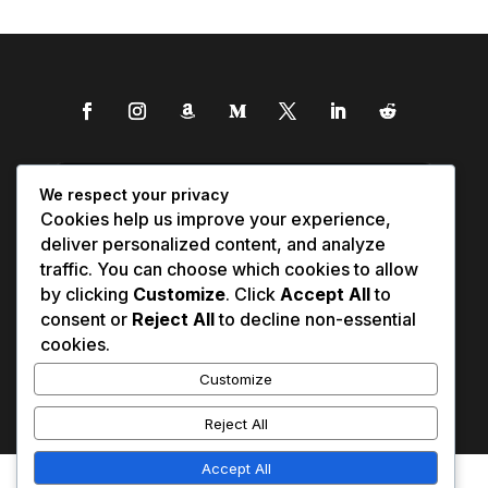
We respect your privacy
Cookies help us improve your experience,
deliver personalized content, and analyze
traffic. You can choose which cookies to allow
by clicking
Customize
. Click
Accept All
to
consent or
Reject All
to decline non-essential
cookies.
Customize
Reject All
Accept All
Affiliate Disclosure
Contact Us
0