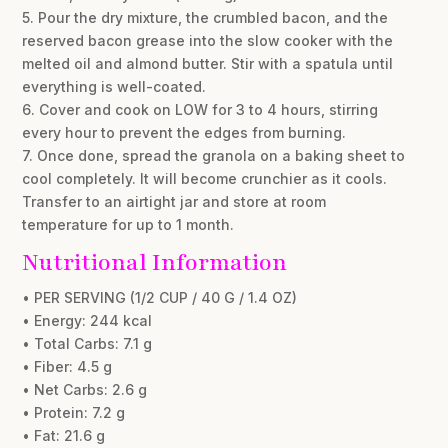
5. Pour the dry mixture, the crumbled bacon, and the
reserved bacon grease into the slow cooker with the
melted oil and almond butter. Stir with a spatula until
everything is well-coated.
6. Cover and cook on LOW for 3 to 4 hours, stirring
every hour to prevent the edges from burning.
7. Once done, spread the granola on a baking sheet to
cool completely. It will become crunchier as it cools.
Transfer to an airtight jar and store at room
temperature for up to 1 month.
Nutritional Information
• PER SERVING (1/2 CUP / 40 G / 1.4 OZ)
• Energy: 244 kcal
• Total Carbs: 7.1 g
• Fiber: 4.5 g
• Net Carbs: 2.6 g
• Protein: 7.2 g
• Fat: 21.6 g