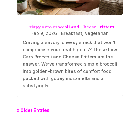
Crispy Keto Broccoli and Cheese Fritters
Feb 9, 2026
|
Breakfast
,
Vegetarian
Craving a savory, cheesy snack that won’t
compromise your health goals? These Low
Carb Broccoli and Cheese Fritters are the
answer. We’ve transformed simple broccoli
into golden-brown bites of comfort food,
packed with gooey mozzarella and a
satisfyingly...
« Older Entries