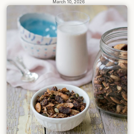
March 10, 2026