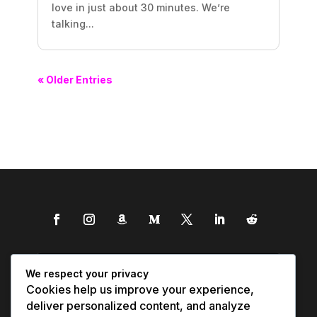
love in just about 30 minutes. We’re
talking...
« Older Entries
We respect your privacy
Cookies help us improve your experience,
deliver personalized content, and analyze