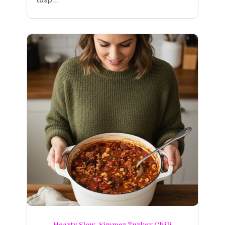
Hearty Slow-Simmer Turkey Chili