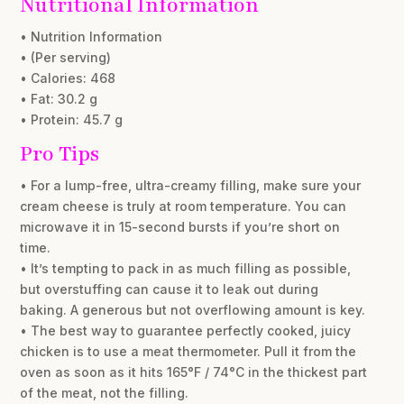
Nutritional Information
• Nutrition Information
• (Per serving)
• Calories: 468
• Fat: 30.2 g
• Protein: 45.7 g
Pro Tips
• For a lump-free, ultra-creamy filling, make sure your
cream cheese is truly at room temperature. You can
microwave it in 15-second bursts if you’re short on
time.
• It’s tempting to pack in as much filling as possible,
but overstuffing can cause it to leak out during
baking. A generous but not overflowing amount is key.
• The best way to guarantee perfectly cooked, juicy
chicken is to use a meat thermometer. Pull it from the
oven as soon as it hits 165°F / 74°C in the thickest part
of the meat, not the filling.