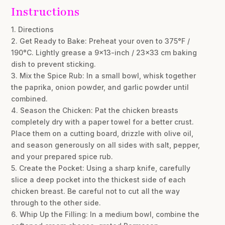
Instructions
1. Directions
2. Get Ready to Bake: Preheat your oven to 375°F /
190°C. Lightly grease a 9×13-inch / 23×33 cm baking
dish to prevent sticking.
3. Mix the Spice Rub: In a small bowl, whisk together
the paprika, onion powder, and garlic powder until
combined.
4. Season the Chicken: Pat the chicken breasts
completely dry with a paper towel for a better crust.
Place them on a cutting board, drizzle with olive oil,
and season generously on all sides with salt, pepper,
and your prepared spice rub.
5. Create the Pocket: Using a sharp knife, carefully
slice a deep pocket into the thickest side of each
chicken breast. Be careful not to cut all the way
through to the other side.
6. Whip Up the Filling: In a medium bowl, combine the