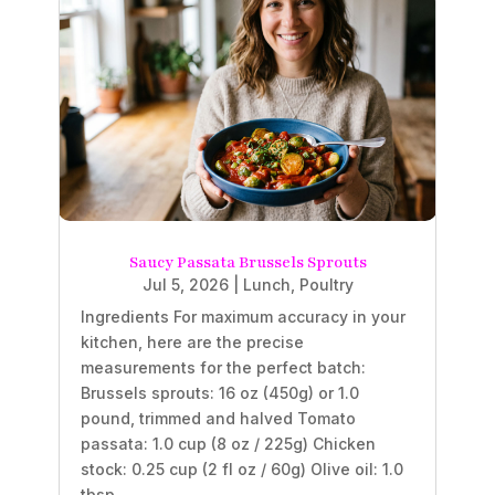
Saucy Passata Brussels Sprouts
Jul 5, 2026
|
Lunch
,
Poultry
Ingredients For maximum accuracy in your
kitchen, here are the precise
measurements for the perfect batch:
Brussels sprouts: 16 oz (450g) or 1.0
pound, trimmed and halved Tomato
passata: 1.0 cup (8 oz / 225g) Chicken
stock: 0.25 cup (2 fl oz / 60g) Olive oil: 1.0
tbsp...