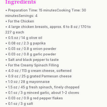
Ingredients
• Preparation Time: 15 minutesCooking Time: 30
minutesServings: 4
• For the Chicken
• 4 large chicken breasts, approx. 6 to 8 oz / 170 to
227 g each
• 0.5 oz / 14 g olive oil
• 0.08 oz / 2.3 g paprika
• 0.03 oz / 0.8 g onion powder
• 0.03 oz / 0.8 g garlic powder
• Salt and black pepper to taste
• For the Creamy Spinach Filling
• 4.0 oz / 113 g cream cheese, softened
• 0.9 oz / 25 g grated Parmesan cheese
• 1.0 oz / 28 g mayonnaise
• 1.5 oz / 45 g fresh spinach, finely chopped
• 0.1 oz / 3 g minced garlic, about 1-2 cloves
• 0.03 oz / 0.9 g red pepper flakes
• 0.1 oz / 3 g salt