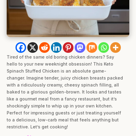
Tired of the same old boring chicken dinners? Say
hello to your new weeknight obsession! This Keto
Spinach Stuffed Chicken is an absolute game-
changer. Imagine tender, juicy chicken breasts packed
with a ridiculously creamy, cheesy spinach filling, all
baked to a glorious golden-brown. It looks and tastes
like a gourmet meal from a fancy restaurant, but it’s
shockingly simple to whip up in your own kitchen.
Perfect for impressing guests or just treating yourself
to a delicious, low-carb meal that feels anything but
restrictive. Let’s get cooking!