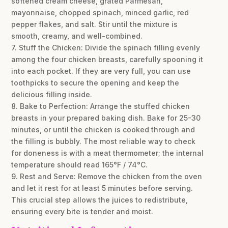
softened cream cheese, grated Parmesan,
mayonnaise, chopped spinach, minced garlic, red
pepper flakes, and salt. Stir until the mixture is
smooth, creamy, and well-combined.
7. Stuff the Chicken: Divide the spinach filling evenly
among the four chicken breasts, carefully spooning it
into each pocket. If they are very full, you can use
toothpicks to secure the opening and keep the
delicious filling inside.
8. Bake to Perfection: Arrange the stuffed chicken
breasts in your prepared baking dish. Bake for 25-30
minutes, or until the chicken is cooked through and
the filling is bubbly. The most reliable way to check
for doneness is with a meat thermometer; the internal
temperature should read 165°F / 74°C.
9. Rest and Serve: Remove the chicken from the oven
and let it rest for at least 5 minutes before serving.
This crucial step allows the juices to redistribute,
ensuring every bite is tender and moist.