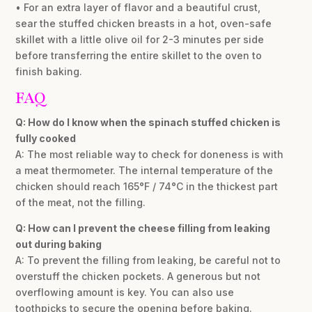
• For an extra layer of flavor and a beautiful crust,
sear the stuffed chicken breasts in a hot, oven-safe
skillet with a little olive oil for 2-3 minutes per side
before transferring the entire skillet to the oven to
finish baking.
FAQ
Q: How do I know when the spinach stuffed chicken is
fully cooked
A: The most reliable way to check for doneness is with
a meat thermometer. The internal temperature of the
chicken should reach 165°F / 74°C in the thickest part
of the meat, not the filling.
Q: How can I prevent the cheese filling from leaking
out during baking
A: To prevent the filling from leaking, be careful not to
overstuff the chicken pockets. A generous but not
overflowing amount is key. You can also use
toothpicks to secure the opening before baking.