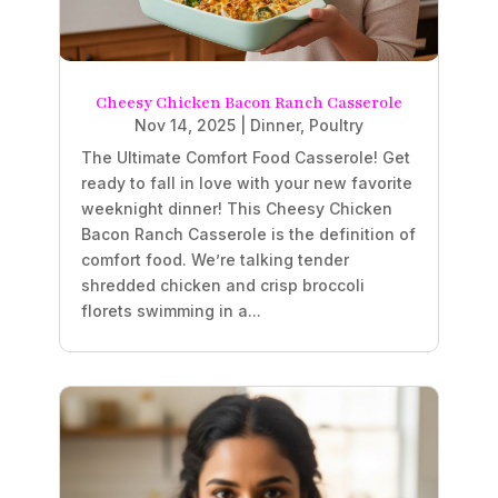
Cheesy Chicken Bacon Ranch Casserole
Nov 14, 2025
|
Dinner
,
Poultry
The Ultimate Comfort Food Casserole! Get
ready to fall in love with your new favorite
weeknight dinner! This Cheesy Chicken
Bacon Ranch Casserole is the definition of
comfort food. We’re talking tender
shredded chicken and crisp broccoli
florets swimming in a...