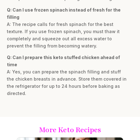
Q: Can I use frozen spinach instead of fresh for the
filling
A: The recipe calls for fresh spinach for the best
texture. If you use frozen spinach, you must thaw it
completely and squeeze out all excess water to
prevent the filling from becoming watery.
Q: Can I prepare this keto stuffed chicken ahead of
time
A: Yes, you can prepare the spinach filling and stuff
the chicken breasts in advance. Store them covered in
the refrigerator for up to 24 hours before baking as
directed.
More Keto Recipes