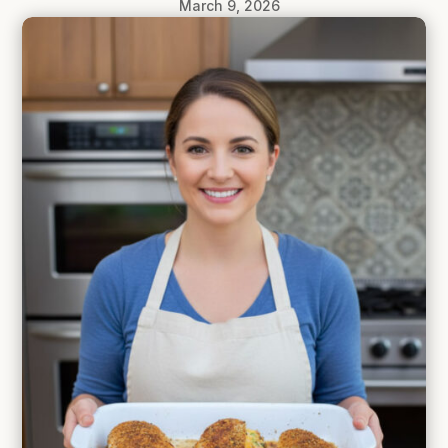
March 9, 2026