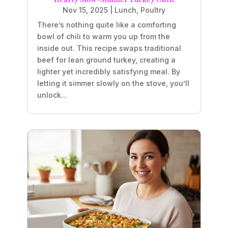
Nov 15, 2025
|
Lunch
,
Poultry
There’s nothing quite like a comforting
bowl of chili to warm you up from the
inside out. This recipe swaps traditional
beef for lean ground turkey, creating a
lighter yet incredibly satisfying meal. By
letting it simmer slowly on the stove, you’ll
unlock...