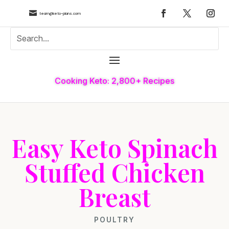

team@keto-plans.com
Cooking Keto: 2,800+ Recipes
Easy Keto Spinach
Stuffed Chicken
Breast
POULTRY