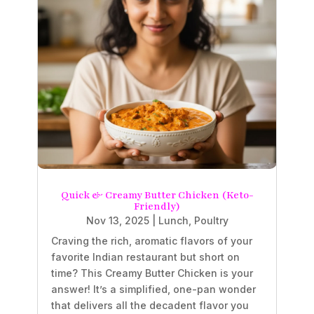
Quick & Creamy Butter Chicken (Keto-
Friendly)
Nov 13, 2025
|
Lunch
,
Poultry
Craving the rich, aromatic flavors of your
favorite Indian restaurant but short on
time? This Creamy Butter Chicken is your
answer! It’s a simplified, one-pan wonder
that delivers all the decadent flavor you