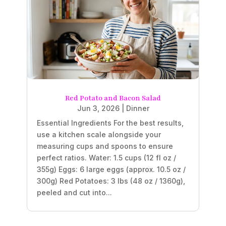
Red Potato and Bacon Salad
Jun 3, 2026
|
Dinner
Essential Ingredients For the best results,
use a kitchen scale alongside your
measuring cups and spoons to ensure
perfect ratios. Water: 1.5 cups (12 fl oz /
355g) Eggs: 6 large eggs (approx. 10.5 oz /
300g) Red Potatoes: 3 lbs (48 oz / 1360g),
peeled and cut into...