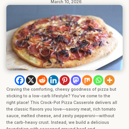
March 10, 2026
Craving the comforting, cheesy goodness of pizza but
sticking to a low-carb lifestyle? You’ve come to the
right place! This Crock-Pot Pizza Casserole delivers all
the classic flavors you love—savory meat, rich tomato
sauce, melted cheese, and zesty pepperoni—without
the carb-heavy crust. Instead, we build a delicious
foundation with seasoned ground beef and