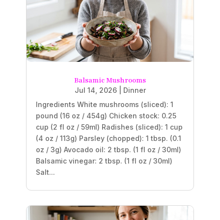
Balsamic Mushrooms
Jul 14, 2026
|
Dinner
Ingredients White mushrooms (sliced): 1
pound (16 oz / 454g) Chicken stock: 0.25
cup (2 fl oz / 59ml) Radishes (sliced): 1 cup
(4 oz / 113g) Parsley (chopped): 1 tbsp. (0.1
oz / 3g) Avocado oil: 2 tbsp. (1 fl oz / 30ml)
Balsamic vinegar: 2 tbsp. (1 fl oz / 30ml)
Salt...