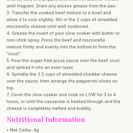
until fragrant. Drain any excess grease from the pan.
3. Transfer the cooked beef mixture to a bowl and
allow it to cool slightly. Stir in the 2 cups of shredded
mozzarella cheese until well combined.
4. Grease the insert of your slow cooker with butter or
non-stick spray. Press the beef and mozzarella
mixture firmly and evenly into the bottom to form the
“crust”.
5. Pour the sugar-free pizza sauce over the beef crust
and spread it into an even layer.
6. Sprinkle the 2.5 cups of shredded cheddar cheese
over the sauce, then arrange the pepperoni slices on
top.
7. Cover the slow cooker and cook on LOW for 3 to 4
hours, or until the casserole is heated through and the
cheese is completely melted and bubbly.
Nutritional Information
• Net Carbs: 4g