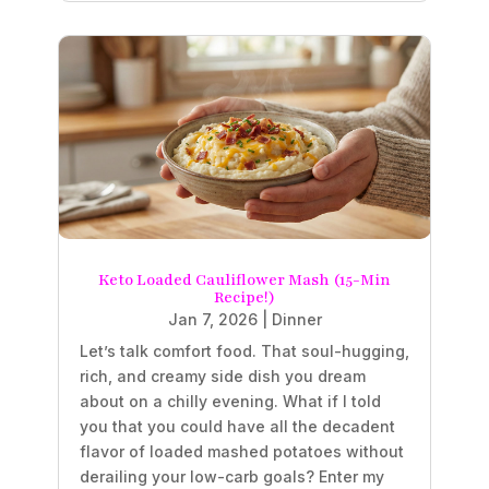
Keto Loaded Cauliflower Mash (15-Min
Recipe!)
Jan 7, 2026
|
Dinner
Let’s talk comfort food. That soul-hugging,
rich, and creamy side dish you dream
about on a chilly evening. What if I told
you that you could have all the decadent
flavor of loaded mashed potatoes without
derailing your low-carb goals? Enter my