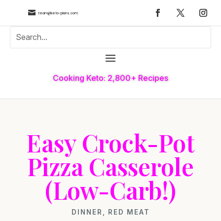

team@keto-plans.com
Cooking Keto: 2,800+ Recipes
Easy Crock-Pot
Pizza Casserole
(Low-Carb!)
DINNER
,
RED MEAT