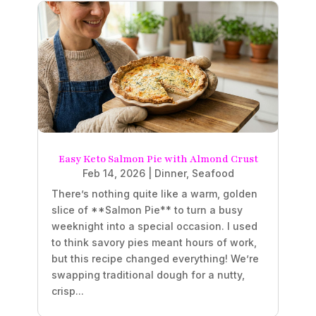
Easy Keto Salmon Pie with Almond Crust
Feb 14, 2026
|
Dinner
,
Seafood
There’s nothing quite like a warm, golden
slice of **Salmon Pie** to turn a busy
weeknight into a special occasion. I used
to think savory pies meant hours of work,
but this recipe changed everything! We’re
swapping traditional dough for a nutty,
crisp...