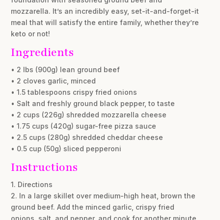
mozzarella. It’s an incredibly easy, set-it-and-forget-it
meal that will satisfy the entire family, whether they’re
keto or not!
Ingredients
• 2 lbs (900g) lean ground beef
• 2 cloves garlic, minced
• 1.5 tablespoons crispy fried onions
• Salt and freshly ground black pepper, to taste
• 2 cups (226g) shredded mozzarella cheese
• 1.75 cups (420g) sugar-free pizza sauce
• 2.5 cups (280g) shredded cheddar cheese
• 0.5 cup (50g) sliced pepperoni
Instructions
1. Directions
2. In a large skillet over medium-high heat, brown the
ground beef. Add the minced garlic, crispy fried
onions, salt, and pepper, and cook for another minute