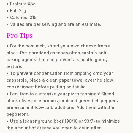
• Protein: 43g
• Fat: 21g
• Calories: 315
• Values are per serving and are an estimate.
Pro Tips
• For the best melt, shred your own cheese from a
block. Pre-shredded cheeses often contain anti-
caking agents that can prevent a smooth, gooey
texture.
• To prevent condensation from dripping onto your
casserole, place a clean paper towel over the slow
cooker insert before putting on the lid.
• Feel free to customize your pizza toppings! Sliced
black olives, mushrooms, or diced green bell peppers
are excellent low-carb additions. Add them with the
pepperoni.
• Use a leaner ground beef (90/10 or 93/7) to minimize
the amount of grease you need to drain after