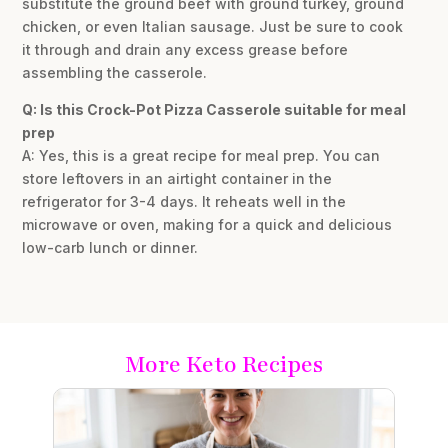
substitute the ground beef with ground turkey, ground
chicken, or even Italian sausage. Just be sure to cook
it through and drain any excess grease before
assembling the casserole.
Q: Is this Crock-Pot Pizza Casserole suitable for meal
prep
A: Yes, this is a great recipe for meal prep. You can
store leftovers in an airtight container in the
refrigerator for 3-4 days. It reheats well in the
microwave or oven, making for a quick and delicious
low-carb lunch or dinner.
More Keto Recipes