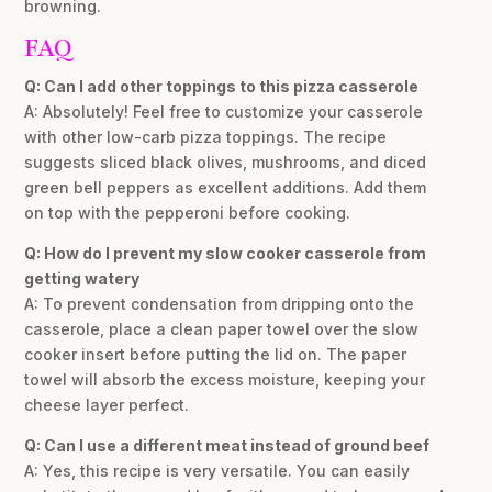
browning.
FAQ
Q: Can I add other toppings to this pizza casserole
A: Absolutely! Feel free to customize your casserole
with other low-carb pizza toppings. The recipe
suggests sliced black olives, mushrooms, and diced
green bell peppers as excellent additions. Add them
on top with the pepperoni before cooking.
Q: How do I prevent my slow cooker casserole from
getting watery
A: To prevent condensation from dripping onto the
casserole, place a clean paper towel over the slow
cooker insert before putting the lid on. The paper
towel will absorb the excess moisture, keeping your
cheese layer perfect.
Q: Can I use a different meat instead of ground beef
A: Yes, this recipe is very versatile. You can easily