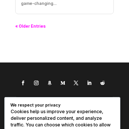
game-changing...
« Older Entries
We respect your privacy
Cookies help us improve your experience,
deliver personalized content, and analyze
traffic. You can choose which cookies to allow