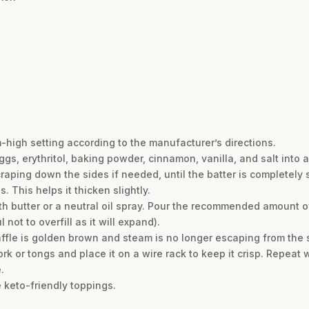
m-high setting according to the manufacturer’s directions.
gs, erythritol, baking powder, cinnamon, vanilla, and salt into 
raping down the sides if needed, until the batter is completely 
s. This helps it thicken slightly.
ith butter or a neutral oil spray. Pour the recommended amount o
not to overfill as it will expand).
waffle is golden brown and steam is no longer escaping from the 
rk or tongs and place it on a wire rack to keep it crisp. Repeat 
.
 keto-friendly toppings.