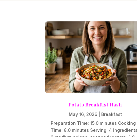
Potato Breakfast Hash
May 16, 2026
|
Breakfast
Preparation Time: 15.0 minutes Cooking
Time: 8.0 minutes Serving: 4 Ingredient