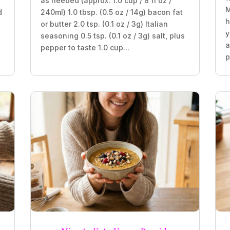
as needed (approx. 1.0 cup / 8 fl oz /
M
d
240ml) 1.0 tbsp. (0.5 oz / 14g) bacon fat
h
or butter 2.0 tsp. (0.1 oz / 3g) Italian
y
seasoning 0.5 tsp. (0.1 oz / 3g) salt, plus
a
pepper to taste 1.0 cup...
p