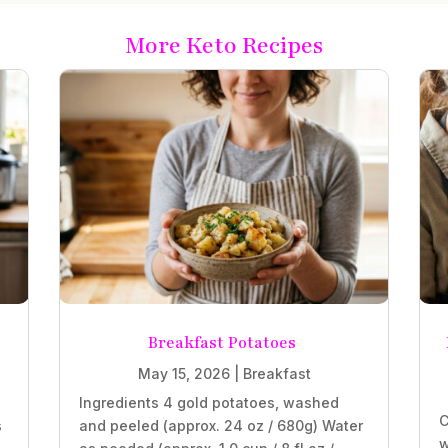
More Keto Recipes
Breakfast Potatoes
May 15, 2026
|
Breakfast
Ingredients 4 gold potatoes, washed
C
s
and peeled (approx. 24 oz / 680g) Water
w