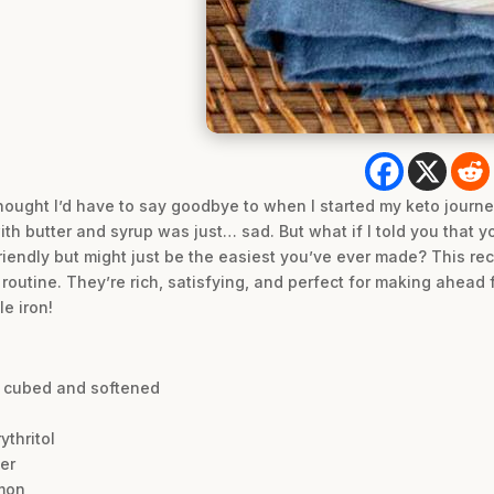
 thought I’d have to say goodbye to when I started my keto jour
ith butter and syrup was just… sad. But what if I told you that 
riendly but might just be the easiest you’ve ever made? This reci
utine. They’re rich, satisfying, and perfect for making ahead 
le iron!
, cubed and softened
ythritol
er
mon