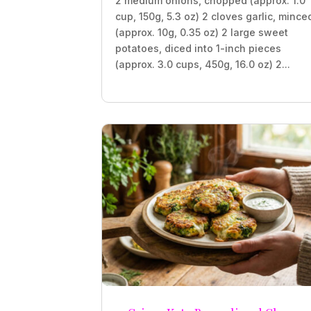
2 medium onions, chopped (approx. 1.0
cup, 150g, 5.3 oz) 2 cloves garlic, mince
(approx. 10g, 0.35 oz) 2 large sweet
potatoes, diced into 1-inch pieces
(approx. 3.0 cups, 450g, 16.0 oz) 2...