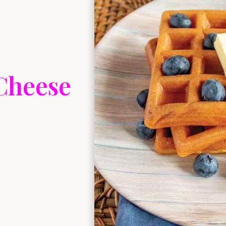
Cheese