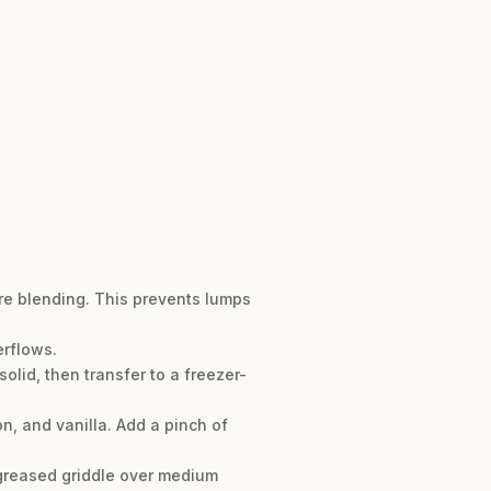
ore blending. This prevents lumps
erflows.
olid, then transfer to a freezer-
n, and vanilla. Add a pinch of
 greased griddle over medium