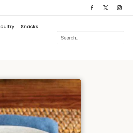
oultry
Snacks