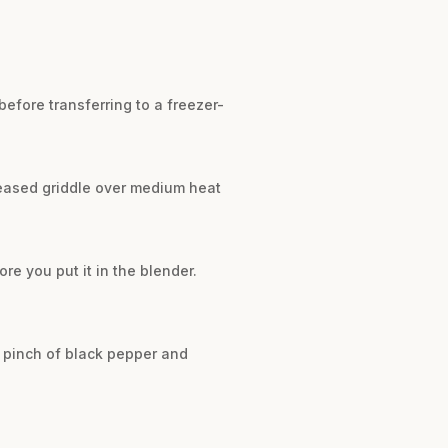
before transferring to a freezer-
reased griddle over medium heat
e you put it in the blender.
a pinch of black pepper and