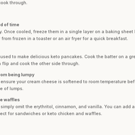
cook through.
d of time
y. Once cooled, freeze them in a single layer on a baking sheet 
from frozen in a toaster or an air fryer for a quick breakfast.
e used to make delicious keto pancakes. Cook the batter on a g
 flip and cook the other side through.
from being lumpy
, ensure your cream cheese is softened to room temperature befor
e of lumps.
se waffles
 simply omit the erythritol, cinnamon, and vanilla. You can add 
fect for sandwiches or keto chicken and waffles.