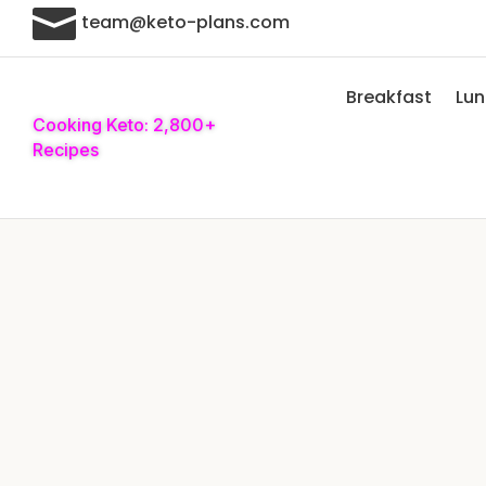

team@keto-plans.com
Breakfast
Lu
Cooking Keto: 2,800+
Recipes