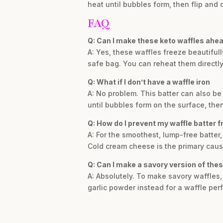
heat until bubbles form, then flip and 
FAQ
Q: Can I make these keto waffles ahea
A: Yes, these waffles freeze beautifull
safe bag. You can reheat them directly 
Q: What if I don’t have a waffle iron
A: No problem. This batter can also b
until bubbles form on the surface, then
Q: How do I prevent my waffle batter 
A: For the smoothest, lump-free batter
Cold cream cheese is the primary caus
Q: Can I make a savory version of the
A: Absolutely. To make savory waffles,
garlic powder instead for a waffle per