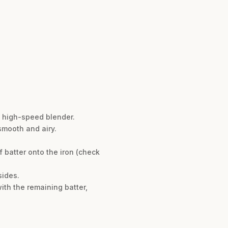
a high-speed blender.
smooth and airy.
f batter onto the iron (check
sides.
with the remaining batter,