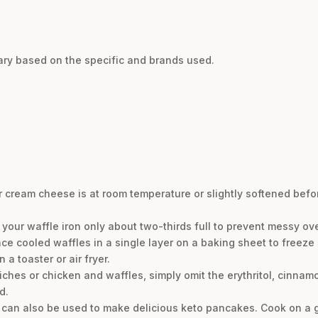
vary based on the specific and brands used.
r cream cheese is at room temperature or slightly softened bef
ll your waffle iron only about two-thirds full to prevent messy ov
ce cooled waffles in a single layer on a baking sheet to freeze s
 a toaster or air fryer.
ches or chicken and waffles, simply omit the erythritol, cinnamo
d.
er can also be used to make delicious keto pancakes. Cook on a