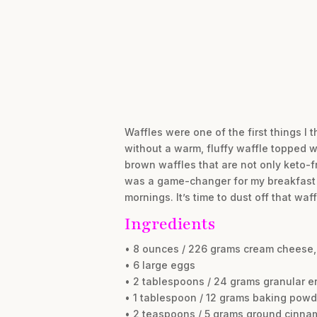
Waffles were one of the first things I
without a warm, fluffy waffle topped w
brown waffles that are not only keto-f
was a game-changer for my breakfast ro
mornings. It’s time to dust off that waff
Ingredients
• 8 ounces / 226 grams cream cheese
• 6 large eggs
• 2 tablespoons / 24 grams granular er
• 1 tablespoon / 12 grams baking powd
• 2 teaspoons / 5 grams ground cinna