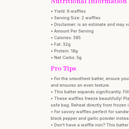
Nutritional Information
• Yield: 6 waffles
• Serving Size: 2 waffles
• Disclaimer: is an estimate and may 
• Amount Per Serving
• Calories: 385
• Fat: 32g
• Protein: 18g
• Net Carbs: 5g
Pro Tips
• For the smoothest batter, ensure you
and ensures an even texture.
• This batter expands significantly. Fi
• These waffles freeze beautifully! Pla
safe bag. Reheat directly from frozen in
• For savory waffles perfect for sandwi
black pepper and garlic powder instea
• Don’t have a waffle iron? This batt