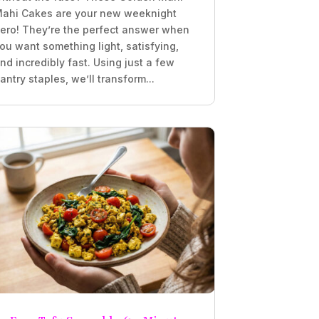
ahi Cakes are your new weeknight
ero! They’re the perfect answer when
ou want something light, satisfying,
nd incredibly fast. Using just a few
antry staples, we’ll transform...