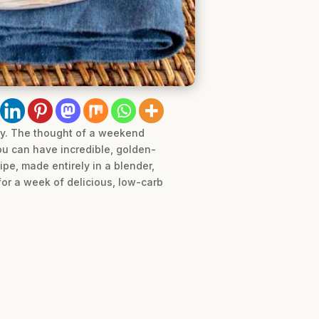
ney. The thought of a weekend
you can have incredible, golden-
pe, made entirely in a blender,
for a week of delicious, low-carb