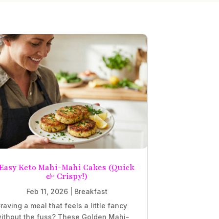
Easy Keto Mahi-Mahi Cakes (Quick
& Crispy!)
Feb 11, 2026
|
Breakfast
raving a meal that feels a little fancy
ithout the fuss? These Golden Mahi-