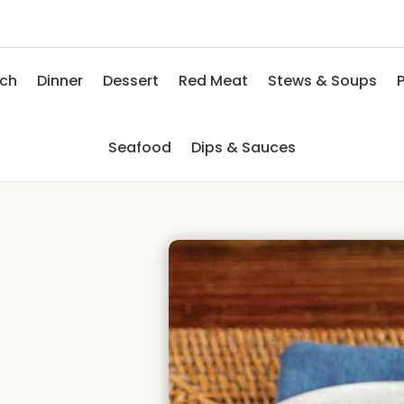
nch
Dinner
Dessert
Red Meat
Stews & Soups
P
Seafood
Dips & Sauces