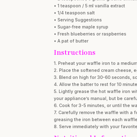
• 1 teaspoon / 5 ml vanilla extract
• 1/4 teaspoon salt
• Serving Suggestions
• Sugar-free maple syrup
• Fresh blueberries or raspberries
• A pat of butter
Instructions
1. Preheat your waffle iron to a mediu
2. Place the softened cream cheese, eg
3. Blend on high for 30-60 seconds, sc
4. Allow the batter to rest for 10 minute
5. Lightly grease the hot waffle iron w
your appliance’s manual, but be careful 
6. Cook for 3-5 minutes, or until the 
7. Carefully remove the waffle with a fo
greasing the iron between each waffle
8. Serve immediately with your favorite