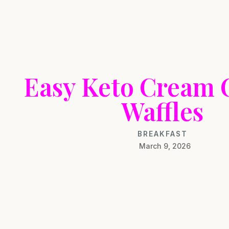
Easy Keto Cream 
Waffles
BREAKFAST
March 9, 2026