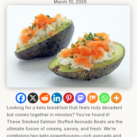
March 10, 2026
Looking for a keto breakfast that feels truly decadent
but comes together in minutes? You’ve found it!
These Smoked Salmon Stuffed Avocado Boats are the
ultimate fusion of creamy, savory, and fresh. We’re
combining two keto powerhouses—rich avocado and