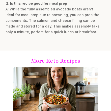
Q: Is this recipe good for meal prep
A: While the fully assembled avocado boats aren’t
ideal for meal prep due to browning, you can prep the
components. The salmon and cheese filling can be
made and stored for a day. This makes assembly take
only a minute, perfect for a quick lunch or breakfast.
More Keto Recipes