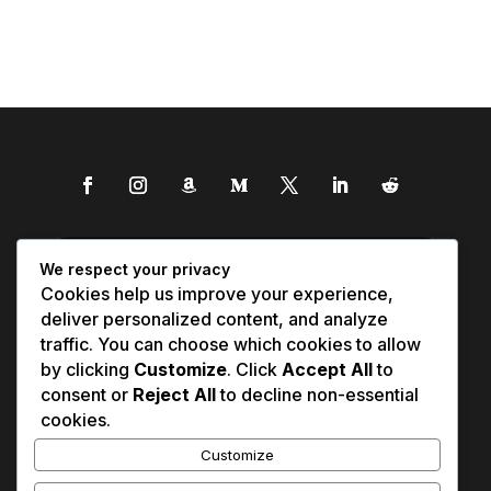
We respect your privacy
Cookies help us improve your experience,
deliver personalized content, and analyze
traffic. You can choose which cookies to allow
by clicking
Customize
. Click
Accept All
to
consent or
Reject All
to decline non-essential
cookies.
Customize