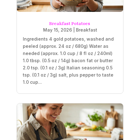
Breakfast Potatoes
May 15, 2026
|
Breakfast
Ingredients 4 gold potatoes, washed and
peeled (approx. 24 oz / 680g) Water as
needed (approx. 1.0 cup / 8 fl oz / 240ml)
1.0 tbsp. (0.5 oz / 14g) bacon fat or butter
2.0 tsp. (0.1 oz / 3g) Italian seasoning 0.5
tsp. (0.1 oz / 3g) salt, plus pepper to taste
1.0 cup...