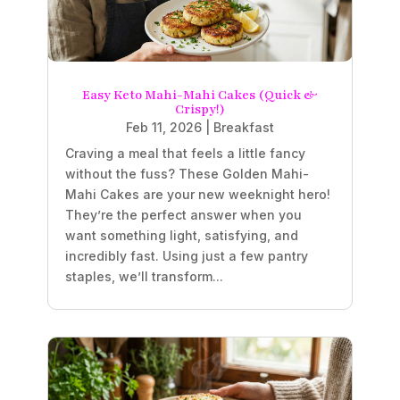
Easy Keto Mahi-Mahi Cakes (Quick &
Crispy!)
Feb 11, 2026
|
Breakfast
Craving a meal that feels a little fancy
without the fuss? These Golden Mahi-
Mahi Cakes are your new weeknight hero!
They’re the perfect answer when you
want something light, satisfying, and
incredibly fast. Using just a few pantry
staples, we’ll transform...