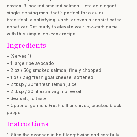
omega-3-packed smoked salmon—into an elegant,
single-serving meal that’s perfect for a quick
breakfast, a satisfying lunch, or even a sophisticated
appetizer. Get ready to elevate your low-carb game
with this simple, no-cook recipe!
Ingredients
• (Serves 1)
• 1 large ripe avocado
• 2 oz / 56g smoked salmon, finely chopped
• 1 oz / 28g fresh goat cheese, softened
• 2 tbsp / 30ml fresh lemon juice
• 2 tbsp / 30ml extra virgin olive oil
• Sea salt, to taste
• Optional garnish: Fresh dill or chives, cracked black
pepper
Instructions
1. Slice the avocado in half lengthwise and carefully