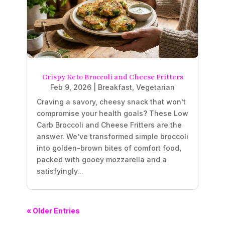
Crispy Keto Broccoli and Cheese Fritters
Feb 9, 2026
|
Breakfast
,
Vegetarian
Craving a savory, cheesy snack that won’t
compromise your health goals? These Low
Carb Broccoli and Cheese Fritters are the
answer. We’ve transformed simple broccoli
into golden-brown bites of comfort food,
packed with gooey mozzarella and a
satisfyingly...
« Older Entries