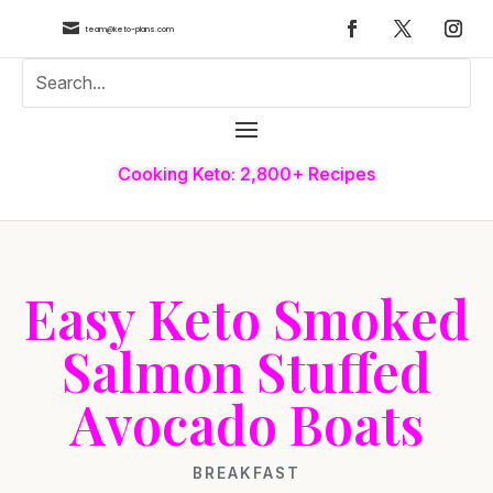

team@keto-plans.com
Cooking Keto: 2,800+ Recipes
Easy Keto Smoked
Salmon Stuffed
Avocado Boats
BREAKFAST