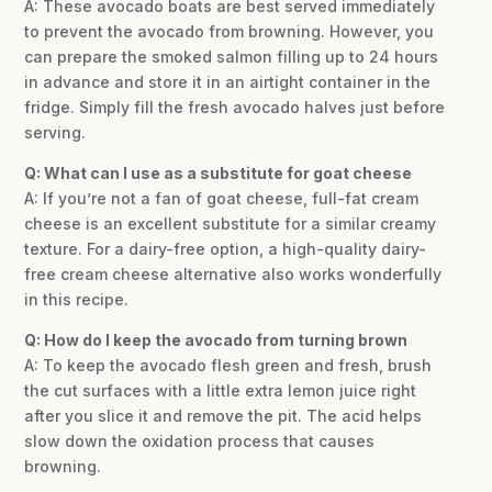
A: These avocado boats are best served immediately
to prevent the avocado from browning. However, you
can prepare the smoked salmon filling up to 24 hours
in advance and store it in an airtight container in the
fridge. Simply fill the fresh avocado halves just before
serving.
Q: What can I use as a substitute for goat cheese
A: If you’re not a fan of goat cheese, full-fat cream
cheese is an excellent substitute for a similar creamy
texture. For a dairy-free option, a high-quality dairy-
free cream cheese alternative also works wonderfully
in this recipe.
Q: How do I keep the avocado from turning brown
A: To keep the avocado flesh green and fresh, brush
the cut surfaces with a little extra lemon juice right
after you slice it and remove the pit. The acid helps
slow down the oxidation process that causes
browning.