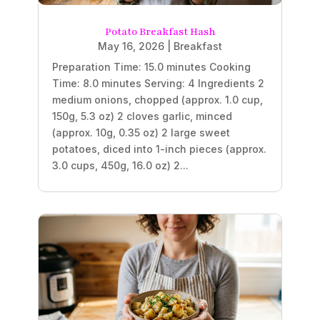
Potato Breakfast Hash
May 16, 2026
|
Breakfast
Preparation Time: 15.0 minutes Cooking
Time: 8.0 minutes Serving: 4 Ingredients 2
medium onions, chopped (approx. 1.0 cup,
150g, 5.3 oz) 2 cloves garlic, minced
(approx. 10g, 0.35 oz) 2 large sweet
potatoes, diced into 1-inch pieces (approx.
3.0 cups, 450g, 16.0 oz) 2...