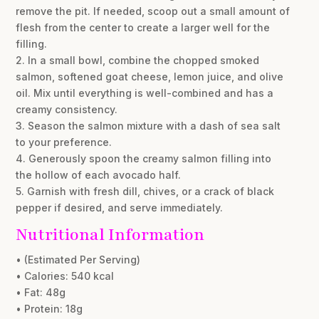
remove the pit. If needed, scoop out a small amount of
flesh from the center to create a larger well for the
filling.
2. In a small bowl, combine the chopped smoked
salmon, softened goat cheese, lemon juice, and olive
oil. Mix until everything is well-combined and has a
creamy consistency.
3. Season the salmon mixture with a dash of sea salt
to your preference.
4. Generously spoon the creamy salmon filling into
the hollow of each avocado half.
5. Garnish with fresh dill, chives, or a crack of black
pepper if desired, and serve immediately.
Nutritional Information
• (Estimated Per Serving)
• Calories: 540 kcal
• Fat: 48g
• Protein: 18g