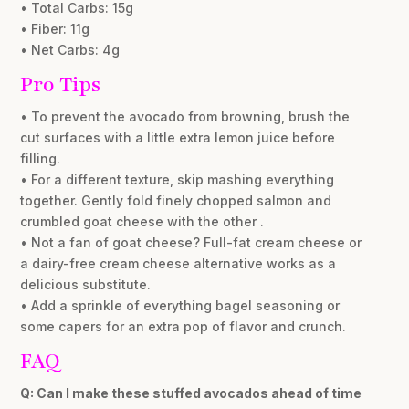
• Total Carbs: 15g
• Fiber: 11g
• Net Carbs: 4g
Pro Tips
• To prevent the avocado from browning, brush the
cut surfaces with a little extra lemon juice before
filling.
• For a different texture, skip mashing everything
together. Gently fold finely chopped salmon and
crumbled goat cheese with the other .
• Not a fan of goat cheese? Full-fat cream cheese or
a dairy-free cream cheese alternative works as a
delicious substitute.
• Add a sprinkle of everything bagel seasoning or
some capers for an extra pop of flavor and crunch.
FAQ
Q: Can I make these stuffed avocados ahead of time