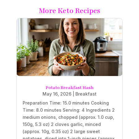
More Keto Recipes
Potato Breakfast Hash
May 16, 2026
|
Breakfast
Preparation Time: 15.0 minutes Cooking
Time: 8.0 minutes Serving: 4 Ingredients 2
medium onions, chopped (approx. 1.0 cup,
150g, 5.3 oz) 2 cloves garlic, minced
(approx. 10g, 0.35 oz) 2 large sweet
potatoes, diced into 1-inch pieces (approx.