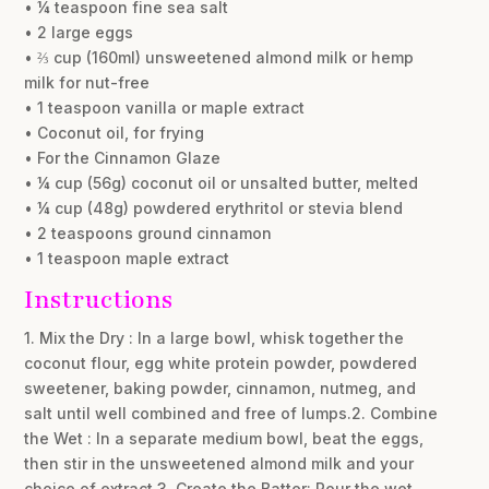
• ¼ teaspoon fine sea salt
• 2 large eggs
• ⅔ cup (160ml) unsweetened almond milk or hemp
milk for nut-free
• 1 teaspoon vanilla or maple extract
• Coconut oil, for frying
• For the Cinnamon Glaze
• ¼ cup (56g) coconut oil or unsalted butter, melted
• ¼ cup (48g) powdered erythritol or stevia blend
• 2 teaspoons ground cinnamon
• 1 teaspoon maple extract
Instructions
1. Mix the Dry : In a large bowl, whisk together the
coconut flour, egg white protein powder, powdered
sweetener, baking powder, cinnamon, nutmeg, and
salt until well combined and free of lumps.2. Combine
the Wet : In a separate medium bowl, beat the eggs,
then stir in the unsweetened almond milk and your
choice of extract.3. Create the Batter: Pour the wet