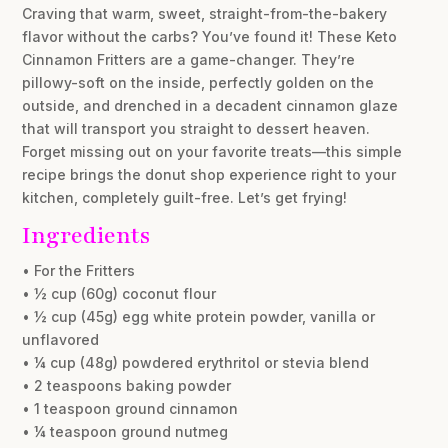
Craving that warm, sweet, straight-from-the-bakery
flavor without the carbs? You’ve found it! These Keto
Cinnamon Fritters are a game-changer. They’re
pillowy-soft on the inside, perfectly golden on the
outside, and drenched in a decadent cinnamon glaze
that will transport you straight to dessert heaven.
Forget missing out on your favorite treats—this simple
recipe brings the donut shop experience right to your
kitchen, completely guilt-free. Let’s get frying!
Ingredients
• For the Fritters
• ½ cup (60g) coconut flour
• ½ cup (45g) egg white protein powder, vanilla or
unflavored
• ¼ cup (48g) powdered erythritol or stevia blend
• 2 teaspoons baking powder
• 1 teaspoon ground cinnamon
• ¼ teaspoon ground nutmeg