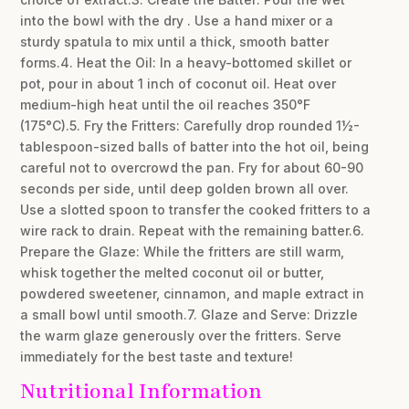
into the bowl with the dry . Use a hand mixer or a
sturdy spatula to mix until a thick, smooth batter
forms.4. Heat the Oil: In a heavy-bottomed skillet or
pot, pour in about 1 inch of coconut oil. Heat over
medium-high heat until the oil reaches 350°F
(175°C).5. Fry the Fritters: Carefully drop rounded 1½-
tablespoon-sized balls of batter into the hot oil, being
careful not to overcrowd the pan. Fry for about 60-90
seconds per side, until deep golden brown all over.
Use a slotted spoon to transfer the cooked fritters to a
wire rack to drain. Repeat with the remaining batter.6.
Prepare the Glaze: While the fritters are still warm,
whisk together the melted coconut oil or butter,
powdered sweetener, cinnamon, and maple extract in
a small bowl until smooth.7. Glaze and Serve: Drizzle
the warm glaze generously over the fritters. Serve
immediately for the best taste and texture!
Nutritional Information