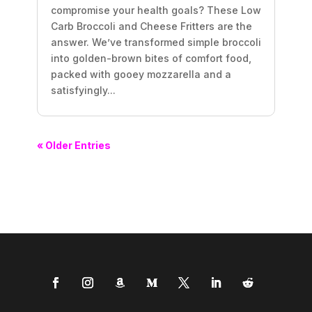
compromise your health goals? These Low
Carb Broccoli and Cheese Fritters are the
answer. We’ve transformed simple broccoli
into golden-brown bites of comfort food,
packed with gooey mozzarella and a
satisfyingly...
« Older Entries