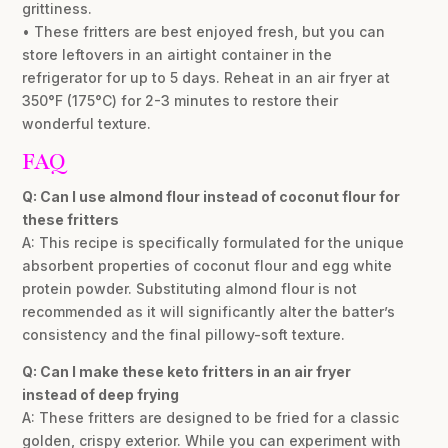
grittiness.
• These fritters are best enjoyed fresh, but you can
store leftovers in an airtight container in the
refrigerator for up to 5 days. Reheat in an air fryer at
350°F (175°C) for 2-3 minutes to restore their
wonderful texture.
FAQ
Q: Can I use almond flour instead of coconut flour for
these fritters
A: This recipe is specifically formulated for the unique
absorbent properties of coconut flour and egg white
protein powder. Substituting almond flour is not
recommended as it will significantly alter the batter’s
consistency and the final pillowy-soft texture.
Q: Can I make these keto fritters in an air fryer
instead of deep frying
A: These fritters are designed to be fried for a classic
golden, crispy exterior. While you can experiment with