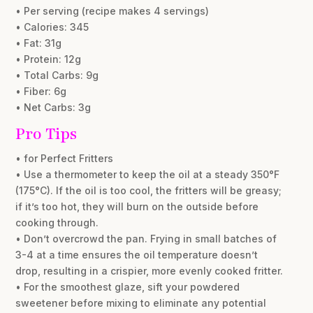
• Per serving (recipe makes 4 servings)
• Calories: 345
• Fat: 31g
• Protein: 12g
• Total Carbs: 9g
• Fiber: 6g
• Net Carbs: 3g
Pro Tips
• for Perfect Fritters
• Use a thermometer to keep the oil at a steady 350°F
(175°C). If the oil is too cool, the fritters will be greasy;
if it’s too hot, they will burn on the outside before
cooking through.
• Don’t overcrowd the pan. Frying in small batches of
3-4 at a time ensures the oil temperature doesn’t
drop, resulting in a crispier, more evenly cooked fritter.
• For the smoothest glaze, sift your powdered
sweetener before mixing to eliminate any potential