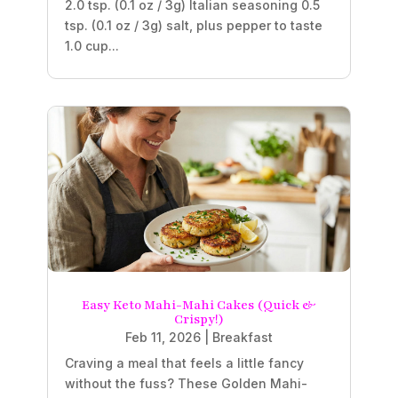
2.0 tsp. (0.1 oz / 3g) Italian seasoning 0.5
tsp. (0.1 oz / 3g) salt, plus pepper to taste
1.0 cup...
Easy Keto Mahi-Mahi Cakes (Quick &
Crispy!)
Feb 11, 2026
|
Breakfast
Craving a meal that feels a little fancy
without the fuss? These Golden Mahi-