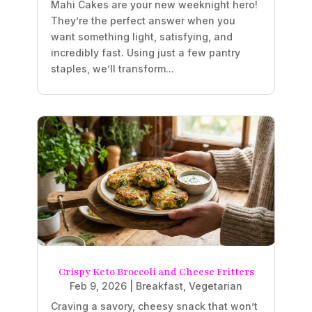
Mahi Cakes are your new weeknight hero!
They’re the perfect answer when you
want something light, satisfying, and
incredibly fast. Using just a few pantry
staples, we’ll transform...
Crispy Keto Broccoli and Cheese Fritters
Feb 9, 2026
|
Breakfast
,
Vegetarian
Craving a savory, cheesy snack that won’t