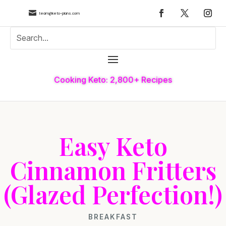

team@keto-plans.com
Cooking Keto: 2,800+ Recipes
Easy Keto
Cinnamon Fritters
(Glazed Perfection!)
BREAKFAST