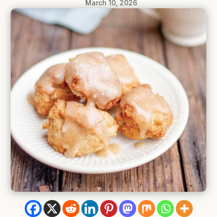
March 10, 2026