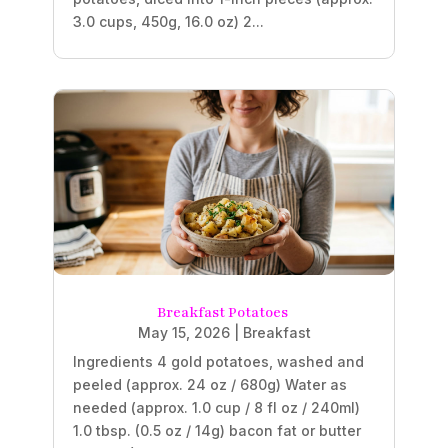
3.0 cups, 450g, 16.0 oz) 2...
Breakfast Potatoes
May 15, 2026
|
Breakfast
Ingredients 4 gold potatoes, washed and
peeled (approx. 24 oz / 680g) Water as
needed (approx. 1.0 cup / 8 fl oz / 240ml)
1.0 tbsp. (0.5 oz / 14g) bacon fat or butter