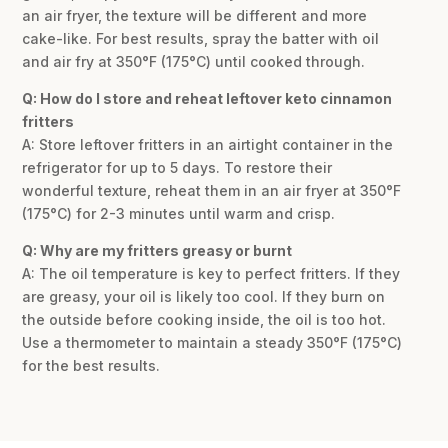
an air fryer, the texture will be different and more
cake-like. For best results, spray the batter with oil
and air fry at 350°F (175°C) until cooked through.
Q: How do I store and reheat leftover keto cinnamon
fritters
A: Store leftover fritters in an airtight container in the
refrigerator for up to 5 days. To restore their
wonderful texture, reheat them in an air fryer at 350°F
(175°C) for 2-3 minutes until warm and crisp.
Q: Why are my fritters greasy or burnt
A: The oil temperature is key to perfect fritters. If they
are greasy, your oil is likely too cool. If they burn on
the outside before cooking inside, the oil is too hot.
Use a thermometer to maintain a steady 350°F (175°C)
for the best results.