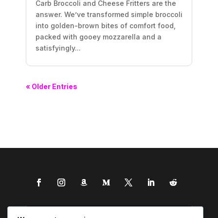
Carb Broccoli and Cheese Fritters are the
answer. We’ve transformed simple broccoli
into golden-brown bites of comfort food,
packed with gooey mozzarella and a
satisfyingly...
« Older Entries