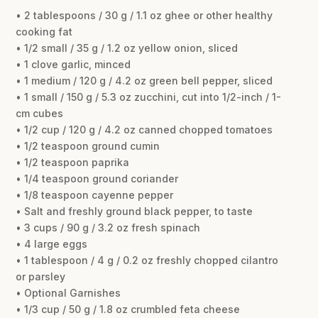
• 2 tablespoons / 30 g / 1.1 oz ghee or other healthy
cooking fat
• 1/2 small / 35 g / 1.2 oz yellow onion, sliced
• 1 clove garlic, minced
• 1 medium / 120 g / 4.2 oz green bell pepper, sliced
• 1 small / 150 g / 5.3 oz zucchini, cut into 1/2-inch / 1-
cm cubes
• 1/2 cup / 120 g / 4.2 oz canned chopped tomatoes
• 1/2 teaspoon ground cumin
• 1/2 teaspoon paprika
• 1/4 teaspoon ground coriander
• 1/8 teaspoon cayenne pepper
• Salt and freshly ground black pepper, to taste
• 3 cups / 90 g / 3.2 oz fresh spinach
• 4 large eggs
• 1 tablespoon / 4 g / 0.2 oz freshly chopped cilantro
or parsley
• Optional Garnishes
• 1/3 cup / 50 g / 1.8 oz crumbled feta cheese