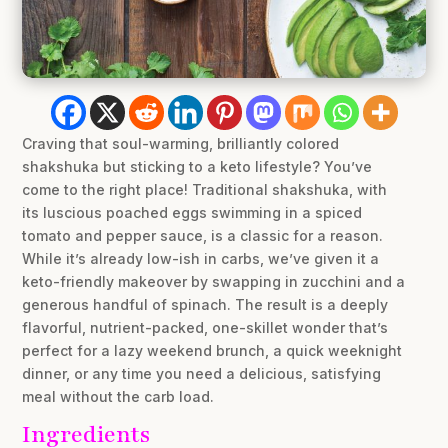
Craving that soul-warming, brilliantly colored
shakshuka but sticking to a keto lifestyle? You’ve
come to the right place! Traditional shakshuka, with
its luscious poached eggs swimming in a spiced
tomato and pepper sauce, is a classic for a reason.
While it’s already low-ish in carbs, we’ve given it a
keto-friendly makeover by swapping in zucchini and a
generous handful of spinach. The result is a deeply
flavorful, nutrient-packed, one-skillet wonder that’s
perfect for a lazy weekend brunch, a quick weeknight
dinner, or any time you need a delicious, satisfying
meal without the carb load.
Ingredients