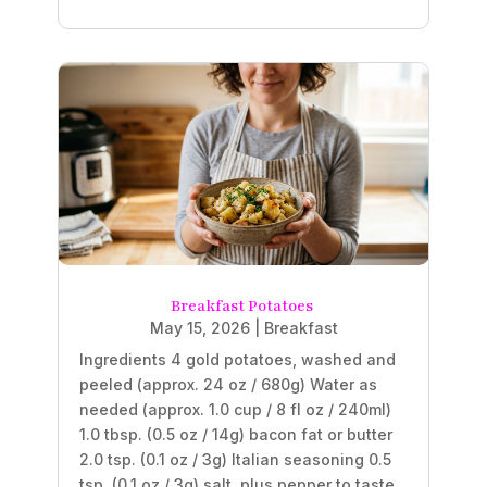
Breakfast Potatoes
May 15, 2026
|
Breakfast
Ingredients 4 gold potatoes, washed and
peeled (approx. 24 oz / 680g) Water as
needed (approx. 1.0 cup / 8 fl oz / 240ml)
1.0 tbsp. (0.5 oz / 14g) bacon fat or butter
2.0 tsp. (0.1 oz / 3g) Italian seasoning 0.5
tsp. (0.1 oz / 3g) salt, plus pepper to taste