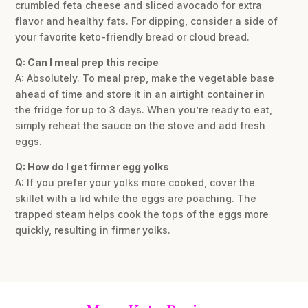
crumbled feta cheese and sliced avocado for extra
flavor and healthy fats. For dipping, consider a side of
your favorite keto-friendly bread or cloud bread.
Q: Can I meal prep this recipe
A: Absolutely. To meal prep, make the vegetable base
ahead of time and store it in an airtight container in
the fridge for up to 3 days. When you’re ready to eat,
simply reheat the sauce on the stove and add fresh
eggs.
Q: How do I get firmer egg yolks
A: If you prefer your yolks more cooked, cover the
skillet with a lid while the eggs are poaching. The
trapped steam helps cook the tops of the eggs more
quickly, resulting in firmer yolks.