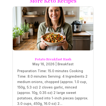
More Keto Recipes
Potato Breakfast Hash
May 16, 2026
|
Breakfast
Preparation Time: 15.0 minutes Cooking
Time: 8.0 minutes Serving: 4 Ingredients 2
medium onions, chopped (approx. 1.0 cup,
150g, 5.3 oz) 2 cloves garlic, minced
(approx. 10g, 0.35 oz) 2 large sweet
potatoes, diced into 1-inch pieces (approx.
3.0 cups, 450g, 16.0 oz) 2...