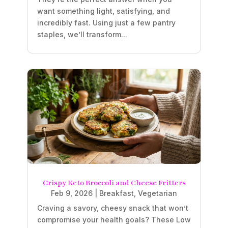
want something light, satisfying, and
incredibly fast. Using just a few pantry
staples, we’ll transform...
Crispy Keto Broccoli and Cheese Fritters
Feb 9, 2026
|
Breakfast
,
Vegetarian
Craving a savory, cheesy snack that won’t
compromise your health goals? These Low