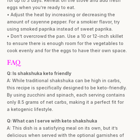
for up to 3 days. Reheat on the stove and add fresh
eggs when you’re ready to eat.
• Adjust the heat by increasing or decreasing the
amount of cayenne pepper. For a smokier flavor, try
using smoked paprika instead of sweet paprika.
• Don’t overcrowd the pan. Use a 10 or 12-inch skillet
to ensure there is enough room for the vegetables to
cook evenly and for the eggs to have their own space.
FAQ
Q: Is shakshuka keto friendly
A: While traditional shakshuka can be high in carbs,
this recipe is specifically designed to be keto-friendly.
By using zucchini and spinach, each serving contains
only 8.5 grams of net carbs, making it a perfect fit for
a ketogenic lifestyle.
Q: What can I serve with keto shakshuka
A: This dish is a satisfying meal on its own, but it’s
delicious when served with the optional garnishes of