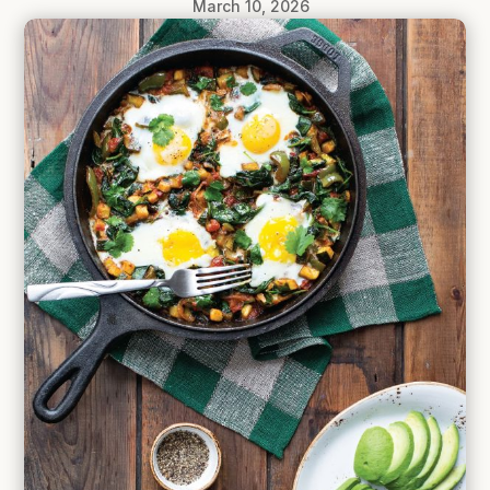
March 10, 2026