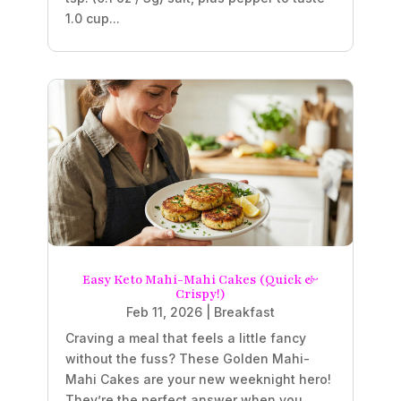
1.0 cup...
Easy Keto Mahi-Mahi Cakes (Quick &
Crispy!)
Feb 11, 2026
|
Breakfast
Craving a meal that feels a little fancy
without the fuss? These Golden Mahi-
Mahi Cakes are your new weeknight hero!
They’re the perfect answer when you