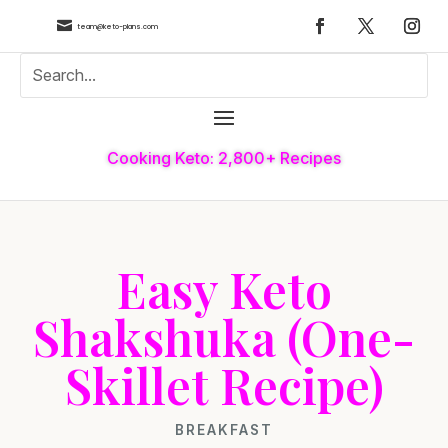

team@keto-plans.com
Cooking Keto: 2,800+ Recipes
Easy Keto
Shakshuka (One-
Skillet Recipe)
BREAKFAST