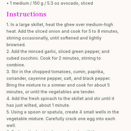
• 1 medium / 150 g / 5.3 oz avocado, sliced
Instructions
1. In a large skillet, heat the ghee over medium-high
heat. Add the sliced onion and cook for 5 to 8 minutes,
stirring occasionally, until softened and lightly
browned.
2. Add the minced garlic, sliced green pepper, and
cubed zucchini. Cook for 2 minutes, stirring to
combine.
3. Stir in the chopped tomatoes, cumin, paprika,
coriander, cayenne pepper, salt, and black pepper.
Bring the mixture to a simmer and cook for about 5
minutes, or until the vegetables are tender.
4. Add the fresh spinach to the skillet and stir until it
has just wilted, about 1 minute.
5. Using a spoon or spatula, create 4 small wells in the
vegetable mixture. Carefully crack one egg into each
well.