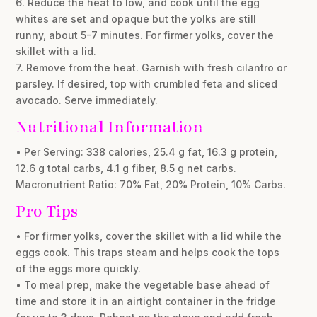
6. Reduce the heat to low, and cook until the egg
whites are set and opaque but the yolks are still
runny, about 5-7 minutes. For firmer yolks, cover the
skillet with a lid.
7. Remove from the heat. Garnish with fresh cilantro or
parsley. If desired, top with crumbled feta and sliced
avocado. Serve immediately.
Nutritional Information
• Per Serving: 338 calories, 25.4 g fat, 16.3 g protein,
12.6 g total carbs, 4.1 g fiber, 8.5 g net carbs.
Macronutrient Ratio: 70% Fat, 20% Protein, 10% Carbs.
Pro Tips
• For firmer yolks, cover the skillet with a lid while the
eggs cook. This traps steam and helps cook the tops
of the eggs more quickly.
• To meal prep, make the vegetable base ahead of
time and store it in an airtight container in the fridge