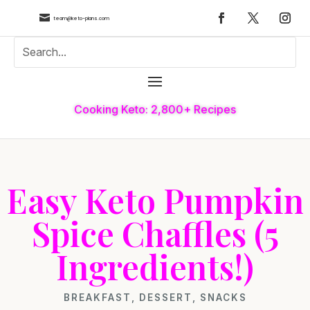

team@keto-plans.com
Cooking Keto: 2,800+ Recipes
Easy Keto Pumpkin
Spice Chaffles (5
Ingredients!)
BREAKFAST
,
DESSERT
,
SNACKS