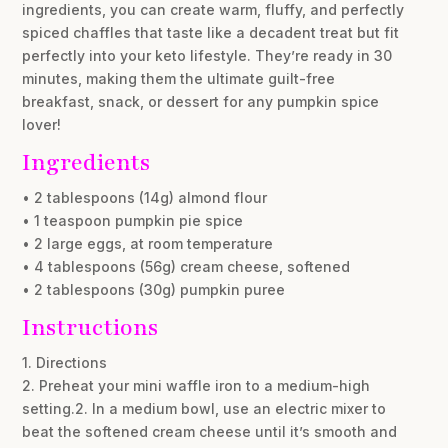
ingredients, you can create warm, fluffy, and perfectly
spiced chaffles that taste like a decadent treat but fit
perfectly into your keto lifestyle. They’re ready in 30
minutes, making them the ultimate guilt-free
breakfast, snack, or dessert for any pumpkin spice
lover!
Ingredients
• 2 tablespoons (14g) almond flour
• 1 teaspoon pumpkin pie spice
• 2 large eggs, at room temperature
• 4 tablespoons (56g) cream cheese, softened
• 2 tablespoons (30g) pumpkin puree
Instructions
1. Directions
2. Preheat your mini waffle iron to a medium-high
setting.2. In a medium bowl, use an electric mixer to
beat the softened cream cheese until it’s smooth and