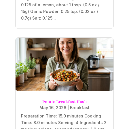
0.125 of a lemon, about 1 tbsp. (0.5 oz /
15g) Garlic Powder: 0.25 tsp. (0.02 oz /
0.7g) Salt: 0.125...
Potato Breakfast Hash
May 16, 2026
|
Breakfast
Preparation Time: 15.0 minutes Cooking
Time: 8.0 minutes Serving: 4 Ingredients 2