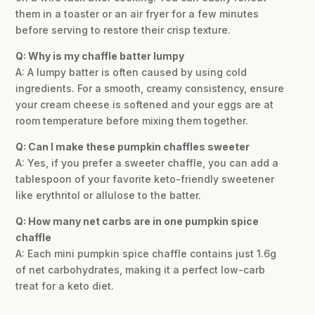
them in a toaster or an air fryer for a few minutes
before serving to restore their crisp texture.
Q: Why is my chaffle batter lumpy
A: A lumpy batter is often caused by using cold
ingredients. For a smooth, creamy consistency, ensure
your cream cheese is softened and your eggs are at
room temperature before mixing them together.
Q: Can I make these pumpkin chaffles sweeter
A: Yes, if you prefer a sweeter chaffle, you can add a
tablespoon of your favorite keto-friendly sweetener
like erythritol or allulose to the batter.
Q: How many net carbs are in one pumpkin spice
chaffle
A: Each mini pumpkin spice chaffle contains just 1.6g
of net carbohydrates, making it a perfect low-carb
treat for a keto diet.