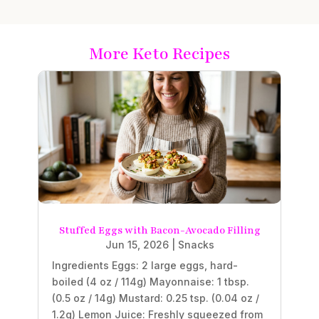
More Keto Recipes
Stuffed Eggs with Bacon-Avocado Filling
Jun 15, 2026
|
Snacks
Ingredients Eggs: 2 large eggs, hard-
boiled (4 oz / 114g) Mayonnaise: 1 tbsp.
(0.5 oz / 14g) Mustard: 0.25 tsp. (0.04 oz /
1.2g) Lemon Juice: Freshly squeezed from