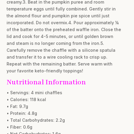
creamy.3. Beat in the pumpkin puree and room
temperature eggs until fully combined. Gently stir in
the almond flour and pumpkin pie spice until just
incorporated. Do not overmix.4. Pour approximately ¼
of the batter onto the preheated waffle iron. Close the
lid and cook for 4-5 minutes, or until golden brown
and steam is no longer coming from the iron.5.
Carefully remove the chaffle with a silicone spatula
and transfer it to a wire cooling rack to crisp up.
Repeat with the remaining batter. Serve warm with
your favorite keto-friendly toppings!
Nutritional Information
• Servings: 4 mini chaffles
• Calories: 118 kcal
• Fat: 9.7g
• Protein: 4.8g
• Total Carbohydrates: 2.2g
• Fiber: 0.6g
• Net Carbohydrates: 1.6g