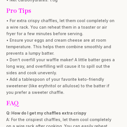
Pro Tips
• For extra crispy chaffles, let them cool completely on
a wire rack. You can reheat them in a toaster or air
fryer for a few minutes before serving.
• Ensure your eggs and cream cheese are at room
temperature. This helps them combine smoothly and
prevents a lumpy batter.
• Don’t overfill your waffle maker! A little batter goes a
long way, and overfilling will cause it to spill out the
sides and cook unevenly.
• Add a tablespoon of your favorite keto-friendly
sweetener (like erythritol or allulose) to the batter if
you prefer a sweeter chaffle.
FAQ
Q: How do I get my chaffles extra crispy
A: For the crispiest chaffles, let them cool completely
on a wire rack after cooking. You can easily reheat