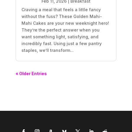
Feb 11, 2026
|
Breakfast
Craving a meal that feels a little fancy
without the fuss? These Golden Mahi-
Mahi Cakes are your new weeknight hero!
They’re the perfect answer when you
want something light, satisfying, and
incredibly fast. Using just a few pantry
staples, we’ll transform...
« Older Entries