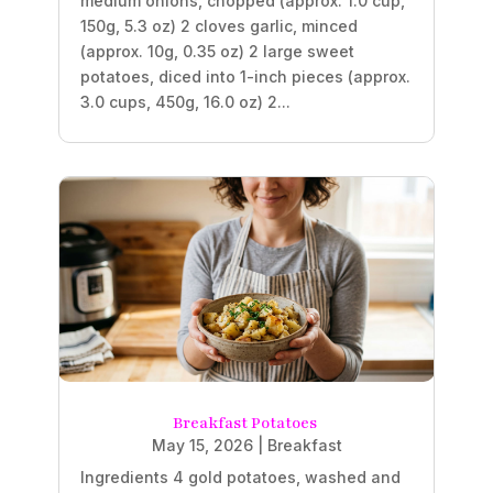
medium onions, chopped (approx. 1.0 cup,
150g, 5.3 oz) 2 cloves garlic, minced
(approx. 10g, 0.35 oz) 2 large sweet
potatoes, diced into 1-inch pieces (approx.
3.0 cups, 450g, 16.0 oz) 2...
Breakfast Potatoes
May 15, 2026
|
Breakfast
Ingredients 4 gold potatoes, washed and