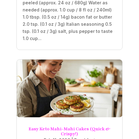
peeled (approx. 24 oz / 680g) Water as
needed (approx. 1.0 cup / 8 fl oz / 240ml)
1.0 tbsp. (0.5 oz / 14g) bacon fat or butter
2.0 tsp. (0.1 oz / 3g) Italian seasoning 0.5
tsp. (0.1 oz / 3g) salt, plus pepper to taste
1.0 cup...
Easy Keto Mahi-Mahi Cakes (Quick &
Crispy!)