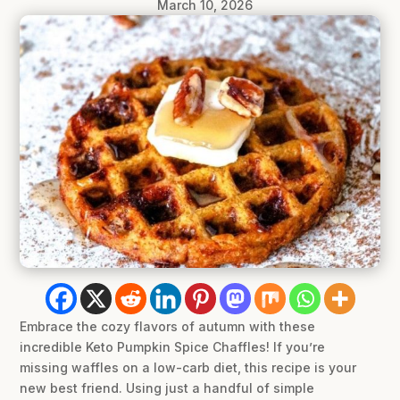
March 10, 2026
Embrace the cozy flavors of autumn with these
incredible Keto Pumpkin Spice Chaffles! If you’re
missing waffles on a low-carb diet, this recipe is your
new best friend. Using just a handful of simple