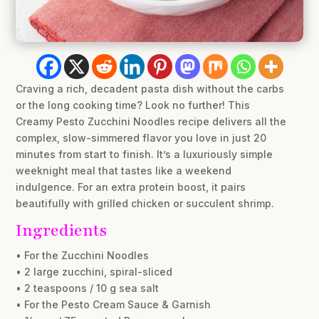
Craving a rich, decadent pasta dish without the carbs
or the long cooking time? Look no further! This
Creamy Pesto Zucchini Noodles recipe delivers all the
complex, slow-simmered flavor you love in just 20
minutes from start to finish. It’s a luxuriously simple
weeknight meal that tastes like a weekend
indulgence. For an extra protein boost, it pairs
beautifully with grilled chicken or succulent shrimp.
Ingredients
• For the Zucchini Noodles
• 2 large zucchini, spiral-sliced
• 2 teaspoons / 10 g sea salt
• For the Pesto Cream Sauce & Garnish