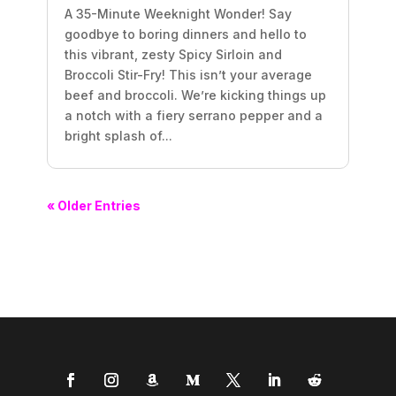
A 35-Minute Weeknight Wonder! Say
goodbye to boring dinners and hello to
this vibrant, zesty Spicy Sirloin and
Broccoli Stir-Fry! This isn’t your average
beef and broccoli. We’re kicking things up
a notch with a fiery serrano pepper and a
bright splash of...
« Older Entries