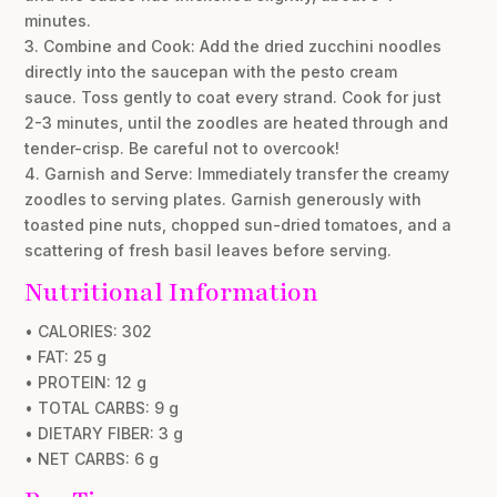
minutes.
3. Combine and Cook: Add the dried zucchini noodles
directly into the saucepan with the pesto cream
sauce. Toss gently to coat every strand. Cook for just
2-3 minutes, until the zoodles are heated through and
tender-crisp. Be careful not to overcook!
4. Garnish and Serve: Immediately transfer the creamy
zoodles to serving plates. Garnish generously with
toasted pine nuts, chopped sun-dried tomatoes, and a
scattering of fresh basil leaves before serving.
Nutritional Information
• CALORIES: 302
• FAT: 25 g
• PROTEIN: 12 g
• TOTAL CARBS: 9 g
• DIETARY FIBER: 3 g
• NET CARBS: 6 g