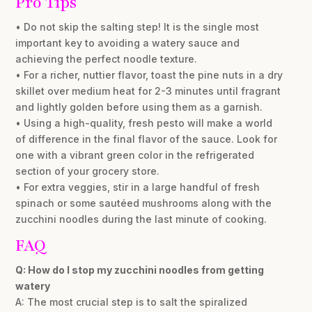
Pro Tips
• Do not skip the salting step! It is the single most
important key to avoiding a watery sauce and
achieving the perfect noodle texture.
• For a richer, nuttier flavor, toast the pine nuts in a dry
skillet over medium heat for 2-3 minutes until fragrant
and lightly golden before using them as a garnish.
• Using a high-quality, fresh pesto will make a world
of difference in the final flavor of the sauce. Look for
one with a vibrant green color in the refrigerated
section of your grocery store.
• For extra veggies, stir in a large handful of fresh
spinach or some sautéed mushrooms along with the
zucchini noodles during the last minute of cooking.
FAQ
Q: How do I stop my zucchini noodles from getting
watery
A: The most crucial step is to salt the spiralized