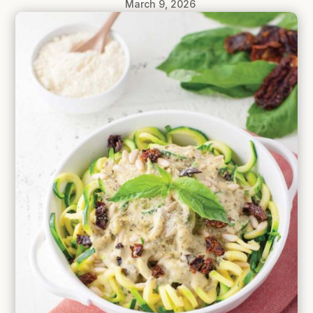
March 9, 2026