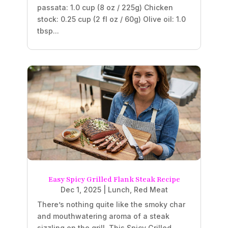
passata: 1.0 cup (8 oz / 225g) Chicken
stock: 0.25 cup (2 fl oz / 60g) Olive oil: 1.0
tbsp...
Easy Spicy Grilled Flank Steak Recipe
Dec 1, 2025
|
Lunch
,
Red Meat
There’s nothing quite like the smoky char
and mouthwatering aroma of a steak
sizzling on the grill. This Spicy Grilled