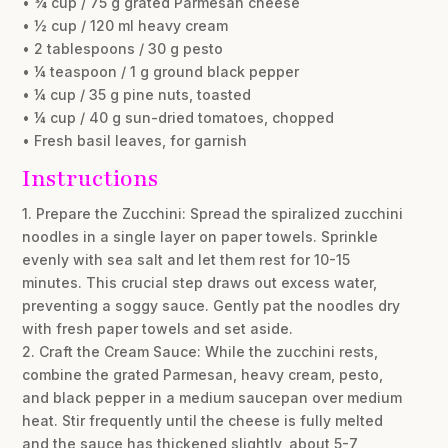
• ¾ cup / 75 g grated Parmesan cheese
• ½ cup / 120 ml heavy cream
• 2 tablespoons / 30 g pesto
• ¼ teaspoon / 1 g ground black pepper
• ¼ cup / 35 g pine nuts, toasted
• ¼ cup / 40 g sun-dried tomatoes, chopped
• Fresh basil leaves, for garnish
Instructions
1. Prepare the Zucchini: Spread the spiralized zucchini
noodles in a single layer on paper towels. Sprinkle
evenly with sea salt and let them rest for 10-15
minutes. This crucial step draws out excess water,
preventing a soggy sauce. Gently pat the noodles dry
with fresh paper towels and set aside.
2. Craft the Cream Sauce: While the zucchini rests,
combine the grated Parmesan, heavy cream, pesto,
and black pepper in a medium saucepan over medium
heat. Stir frequently until the cheese is fully melted
and the sauce has thickened slightly, about 5-7