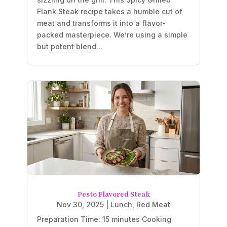
Flank Steak recipe takes a humble cut of
meat and transforms it into a flavor-
packed masterpiece. We’re using a simple
but potent blend...
Pesto Flavored Steak
Nov 30, 2025
|
Lunch
,
Red Meat
Preparation Time: 15 minutes Cooking