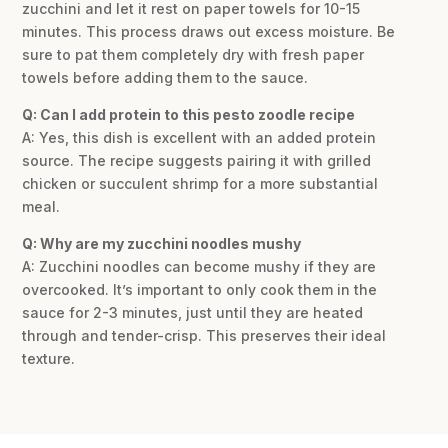
zucchini and let it rest on paper towels for 10-15
minutes. This process draws out excess moisture. Be
sure to pat them completely dry with fresh paper
towels before adding them to the sauce.
Q: Can I add protein to this pesto zoodle recipe
A: Yes, this dish is excellent with an added protein
source. The recipe suggests pairing it with grilled
chicken or succulent shrimp for a more substantial
meal.
Q: Why are my zucchini noodles mushy
A: Zucchini noodles can become mushy if they are
overcooked. It’s important to only cook them in the
sauce for 2-3 minutes, just until they are heated
through and tender-crisp. This preserves their ideal
texture.