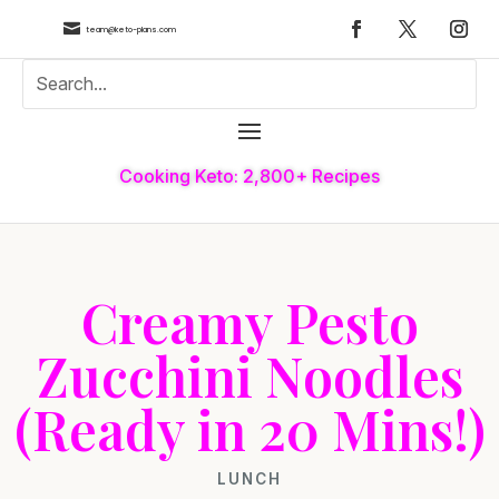

team@keto-plans.com
Cooking Keto: 2,800+ Recipes
Creamy Pesto
Zucchini Noodles
(Ready in 20 Mins!)
LUNCH