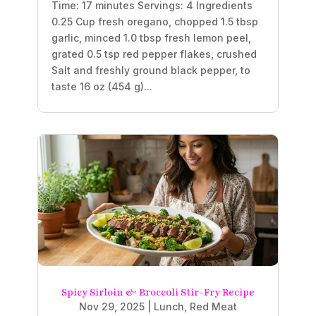
Time: 17 minutes Servings: 4 Ingredients
0.25 Cup fresh oregano, chopped 1.5 tbsp
garlic, minced 1.0 tbsp fresh lemon peel,
grated 0.5 tsp red pepper flakes, crushed
Salt and freshly ground black pepper, to
taste 16 oz (454 g)...
Spicy Sirloin & Broccoli Stir-Fry Recipe
Nov 29, 2025
|
Lunch
,
Red Meat