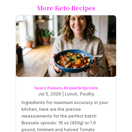
More Keto Recipes
Saucy Passata Brussels Sprouts
Jul 5, 2026
|
Lunch
,
Poultry
Ingredients For maximum accuracy in your
kitchen, here are the precise
measurements for the perfect batch:
Brussels sprouts: 16 oz (450g) or 1.0
pound, trimmed and halved Tomato