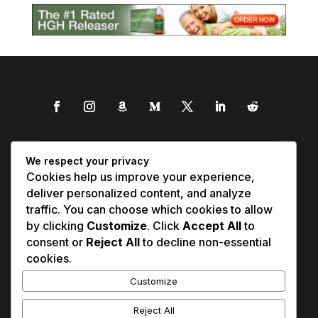
We respect your privacy
Cookies help us improve your experience,
deliver personalized content, and analyze
traffic. You can choose which cookies to allow
by clicking
Customize
. Click
Accept All
to
consent or
Reject All
to decline non-essential
cookies.
Customize
Reject All