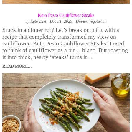
Keto Pesto Cauliflower Steaks
by
Keto Diet
|
Dec 31, 2025
|
Dinner
,
Vegetarian
Stuck in a dinner rut? Let’s break out of it with a
recipe that completely transformed my view on
cauliflower: Keto Pesto Cauliflower Steaks! I used
to think of cauliflower as a bit… bland. But roasting
it into thick, hearty ‘steaks’ turns it…
READ MORE…