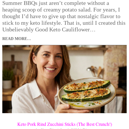
Summer BBQs just aren’t complete without a
heaping scoop of creamy potato salad. For years, I
thought I’d have to give up that nostalgic flavor to
stick to my keto lifestyle. That is, until I created this
Unbelievably Good Keto Cauliflower…
READ MORE…
Keto Pork Rind Zucchini Sticks (The Best Crunch!)