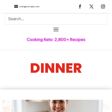

team@keto-plans.com
Cooking Keto: 2,800+ Recipes
DINNER