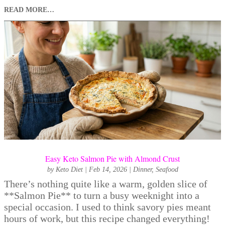
READ MORE…
Easy Keto Salmon Pie with Almond Crust
by
Keto Diet
|
Feb 14, 2026
|
Dinner
,
Seafood
There’s nothing quite like a warm, golden slice of
**Salmon Pie** to turn a busy weeknight into a
special occasion. I used to think savory pies meant
hours of work, but this recipe changed everything!