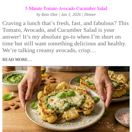
5-Minute Tomato Avocado Cucumber Salad
by
Keto Diet
|
Jan 3, 2026
|
Dinner
Craving a lunch that’s fresh, fast, and fabulous? This
Tomato, Avocado, and Cucumber Salad is your
answer! It’s my absolute go-to when I’m short on
time but still want something delicious and healthy.
We’re talking creamy avocado, crisp…
READ MORE…