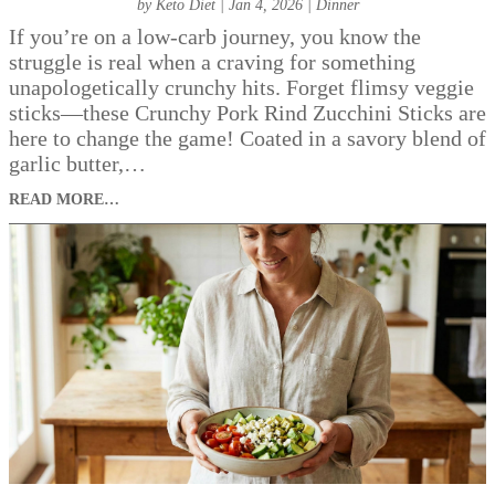
by
Keto Diet
|
Jan 4, 2026
|
Dinner
If you’re on a low-carb journey, you know the
struggle is real when a craving for something
unapologetically crunchy hits. Forget flimsy veggie
sticks—these Crunchy Pork Rind Zucchini Sticks are
here to change the game! Coated in a savory blend of
garlic butter,…
READ MORE…