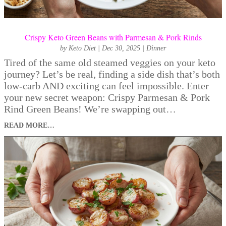
Crispy Keto Green Beans with Parmesan & Pork Rinds
by
Keto Diet
|
Dec 30, 2025
|
Dinner
Tired of the same old steamed veggies on your keto
journey? Let’s be real, finding a side dish that’s both
low-carb AND exciting can feel impossible. Enter
your new secret weapon: Crispy Parmesan & Pork
Rind Green Beans! We’re swapping out…
READ MORE…