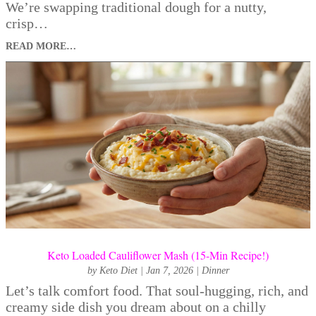
We’re swapping traditional dough for a nutty,
crisp…
READ MORE…
Keto Loaded Cauliflower Mash (15-Min Recipe!)
by
Keto Diet
|
Jan 7, 2026
|
Dinner
Let’s talk comfort food. That soul-hugging, rich, and
creamy side dish you dream about on a chilly