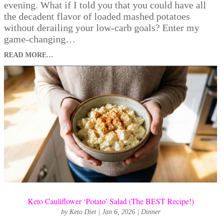
evening. What if I told you that you could have all
the decadent flavor of loaded mashed potatoes
without derailing your low-carb goals? Enter my
game-changing…
READ MORE…
Keto Cauliflower ‘Potato’ Salad (The BEST Recipe!)
by
Keto Diet
|
Jan 6, 2026
|
Dinner