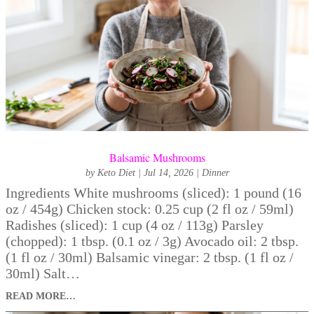
Balsamic Mushrooms
by
Keto Diet
|
Jul 14, 2026
|
Dinner
Ingredients White mushrooms (sliced): 1 pound (16
oz / 454g) Chicken stock: 0.25 cup (2 fl oz / 59ml)
Radishes (sliced): 1 cup (4 oz / 113g) Parsley
(chopped): 1 tbsp. (0.1 oz / 3g) Avocado oil: 2 tbsp.
(1 fl oz / 30ml) Balsamic vinegar: 2 tbsp. (1 fl oz /
30ml) Salt…
READ MORE…