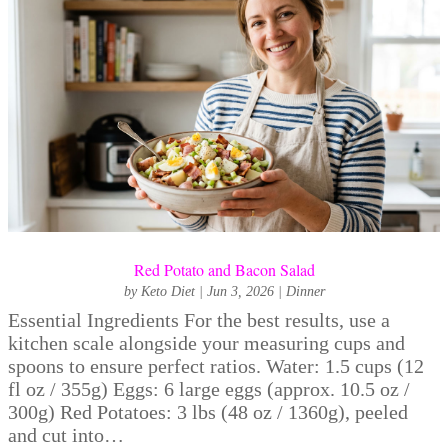
Red Potato and Bacon Salad
by
Keto Diet
|
Jun 3, 2026
|
Dinner
Essential Ingredients For the best results, use a
kitchen scale alongside your measuring cups and
spoons to ensure perfect ratios. Water: 1.5 cups (12
fl oz / 355g) Eggs: 6 large eggs (approx. 10.5 oz /
300g) Red Potatoes: 3 lbs (48 oz / 1360g), peeled
and cut into…