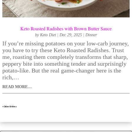
Keto Roasted Radishes with Brown Butter Sauce
by
Keto Diet
|
Dec 29, 2025
|
Dinner
If you’re missing potatoes on your low-carb journey,
you have to try these Keto Roasted Radishes. Trust
me, roasting them completely transforms that sharp,
peppery bite into something tender and surprisingly
potato-like. But the real game-changer here is the
rich,…
READ MORE…
« Older Entries